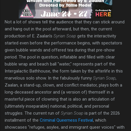
Not a lot of shows tell the audience that they can stick around
and hang out in the pool afterward, but then, the current
production of E. Zaalan's
Syrian Soap
gets the interactivity
started even before the performance begins, with spectators
given bubble wands and offered tea during that pre-show
period. The pool in question, inflatable and filled with clear
bubble wrap and beach ball "water," represents part of the
Intergalactic Bathhouse, the form taken by the afterlife in this
marvelous solo show. In the fabulously funny
Syrian Soap
,
Zaalan, a stand-up, clown, and conflict mediator, plays both a
long-deceased ancestor and (a version of) themself in a
masterful piece of clowning that is also an articulation of
(ultimately inseparable) national, political, and personal
struggles. The current run of
Syrian Soap
is part of the 2026
installment of the
Criminal Queerness Festival
, which
showcases "refugee, asylee, and immigrant queer voices" with