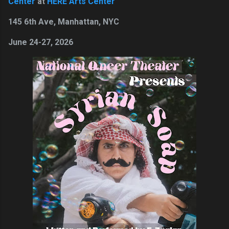
Center
at
HERE Arts Center
145 6th Ave, Manhattan, NYC
June 24-27, 2026