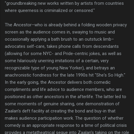
"groundbreaking new works written by artists from countries
where queerness is criminalized or censored."
The Ancestor–who is already behind a folding wooden privacy
screen as the audience comes in, swaying to music and
occasionally applying a bath brush to an outstuck limb–
advocates self-care, takes phone calls from descendants
(allowing for some NYC- and Pride-centric jokes, as well as
some hilariously unerring imitations of a certain, very
recognizable type of young New Yorker), and betrays an
anachronistic fondness for the late 1990s hit "She's So High."
In the early going, the Ancestor delivers both comedic
compliments and life advice to audience members, who are
positioned as other ancestors in the afterlife. The latter led to
some moments of genuine sharing, one demonstration of
Zaalan's deft facility at creating the bond and buy-in that
makes audience participation work. The question of whether
comedy is an appropriate response to a time of political crisis
provides a metatheatrical segue into Zaalan's taking on the role