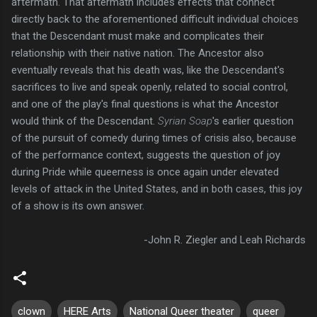
aftermath. That aftermath includes effects that connect
directly back to the aforementioned difficult individual choices
that the Descendant must make and complicates their
relationship with their native nation. The Ancestor also
eventually reveals that his death was, like the Descendant's
sacrifices to live and speak openly, related to social control,
and one of the play's final questions is what the Ancestor
would think of the Descendant.
Syrian Soap
's earlier question
of the pursuit of comedy during times of crisis also, because
of the performance context, suggests the question of joy
during Pride while queerness is once again under elevated
levels of attack in the United States, and in both cases, this joy
of a show is its own answer.
-John R. Ziegler and Leah Richards
clown
HERE Arts
National Queer theater
queer