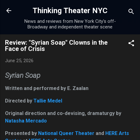
Skip to main content
Thinking Theater NYC
News and reviews from New York City's off-
Broadway and independent theater scene
Review: "Syrian Soap" Clowns in the
Face of Crisis
June 25, 2026
Syrian Soap
Written and performed by E. Zaalan
Directed by
Tallie Medel
Original direction and co-devising, dramaturgy by
Natasha Mercado
Presented by
National Queer Theater
and
HERE Arts