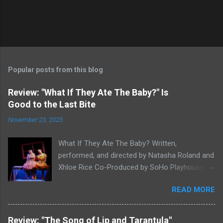
Popular posts from this blog
Review: "What If They Ate The Baby?" Is
Good to the Last Bite
November 23, 2025
What If They Ate The Baby? Written,
performed, and directed by Natasha Roland and
Xhloe Rice Co-Produced by SoHo Playhouse at
Soho Playhouse 15 Vandam St., Manhattan,
READ MORE
NYC November 19-December 22, 2025 Xhloe
Rice and Natasha Roland. Photo by Molly White.
Serial Edinburgh Fringe Festival First Award
Review: "The Song of Lip and Tarantula"