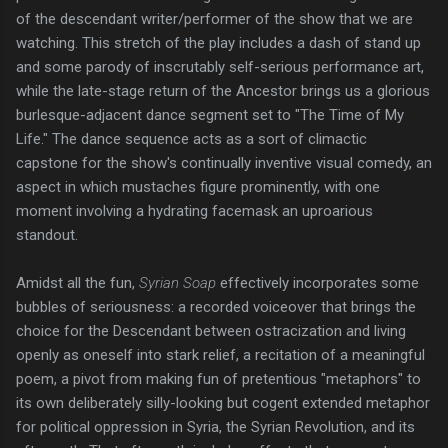
of the descendant writer/performer of the show that we are
watching. This stretch of the play includes a dash of stand up
and some parody of inscrutably self-serious performance art,
while the late-stage return of the Ancestor brings us a glorious
burlesque-adjacent dance segment set to "The Time of My
Life." The dance sequence acts as a sort of climactic
capstone for the show's continually inventive visual comedy, an
aspect in which mustaches figure prominently, with one
moment involving a hydrating facemask an uproarious
standout.
Amidst all the fun,
Syrian Soap
effectively incorporates some
bubbles of seriousness: a recorded voiceover that brings the
choice for the Descendant between ostracization and living
openly as oneself into stark relief, a recitation of a meaningful
poem, a pivot from making fun of pretentious "metaphors" to
its own deliberately silly-looking but cogent extended metaphor
for political oppression in Syria, the Syrian Revolution, and its