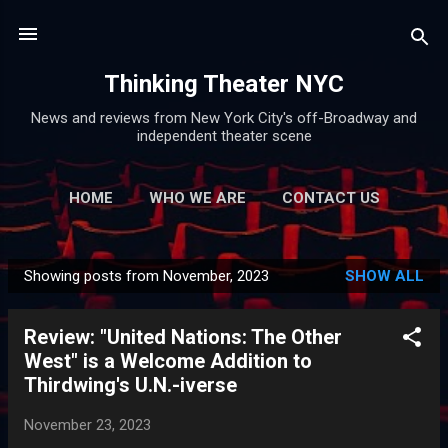
Skip to main content
Thinking Theater NYC
News and reviews from New York City's off-Broadway and
independent theater scene
HOME
WHO WE ARE
CONTACT US
Showing posts from November, 2023
SHOW ALL
P
o
Review: "United Nations: The Other
s
West" is a Welcome Addition to
t
Thirdwing's U.N.-iverse
s
November 23, 2023