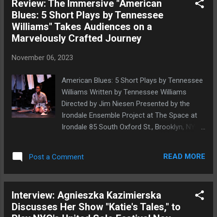
Review: The Immersive "American
English-language playwright of the early
Blues: 5 Short Plays by Tennessee
modern period, changes in gender
Williams" Takes Audiences on a
presentation are primarily undertaken under
Marvelously Crafted Journey
duress, as a protective measure (think As
You Like It , for instance), and the
November 06, 2023
associated transgressiveness is contained
by slotting those involved into heterosexual
American Blues: 5 Short Plays by Tennessee
marriages by the plays' ends. Viola may, for
Williams Written by Tennessee Williams
example, remain in men's attire at the end of
Directed by Jim Niesen Presented by the
Twelfth Night , but this is not an active
Irondale Ensemble Project at The Space at
choice, and she is herself headed for
Irondale 85 South Oxford St., Brooklyn, NYC
marriage with Duke Orsino. The 17th-century
October 27-November 26, 2023 Shadenia
Spanish-language play La Monja Alférez (
Savid in Moony's Kids Don't Cry . Photo by
The Lieutenant Nun ), by Mexican-b...
READ MORE
Post a Comment
Natasha Rotondaro In 1948, Tennessee
Williams published American Blues , a
collection of five one-act plays, and a
Interview: Agnieszka Kazimierska
remarkable new production of this collection
Discusses Her Show "Katie's Tales," to
by Brooklyn's Irondale shows that these