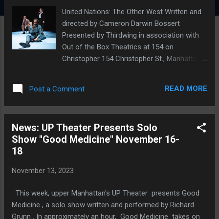
United Nations: The Other West Written and
directed by Cameron Darwin Bossert
Presented by Thirdwing in association with
Out of the Box Theatrics at 154 on
Christopher 154 Christopher St., Manhattan,
NYC November 21-December 10, 2023
Matthew Sanders, Wesli Spencer, and Yelena
READ MORE
Post a Comment
Shmulenson. Photo by Valerie Terranova
While the U.N. diplomats and functionaries in
Thirdwing's United Nations series may not
News: UP Theater Presents Solo
often be very happy to be there, we are
Show "Good Medicine" November 16-
thrilled to be back in their company with the
18
latest entry, The Other West . One might think
of The Other West , written and directed by
November 13, 2023
Thirdwing founder Cameron Darwin Bossert,
as a workplace comedy with a global scope
This week, upper Manhattan's UP Theater presents Good
and an astute satirical edge. Thirdwing is a
Medicine , a solo show written and performed by Richard
hybrid theater, streaming, and events
Grunn . In approximately an hour, Good Medicine takes on