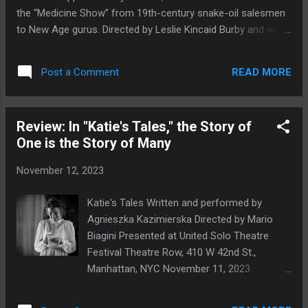
company that offers monthly and yearly
the “Medicine Show” from 19th-century snake-oil salesmen
subscription options; its United Nations
to New Age gurus. Directed by Leslie Kincaid Burby and with
series began with the Pale Cast of Thought
music by Joe Burby and Henry Burby, Good Medicine plays
(2020) web series and the stage play The
November 16, 17, and 18th at Ft. Washington Collegiate
Border and the Coast (2022; you can read
READ MORE
Post a Comment
Campus 729 W. 181st Street, NY, NY 10033. Looking for that
our review here ), and the theatrical...
fast fix? That miracle cure? That key to a better life? Maybe
what you need is some Good Medicine : Reserve your FREE
Review: In "Katie's Tales," the Story of
tickets: goodmedicine.eventcombo.com .
One is the Story of Many
November 12, 2023
Katie's Tales Written and performed by
Agnieszka Kazimierska Directed by Mario
Biagini Presented at United Solo Theatre
Festival Theatre Row, 410 W 42nd St.,
Manhattan, NYC November 11, 2023
Agnieszka Kazimierska in Katie's Tales .
Photo by Nikita Chuntomov Agnieszka