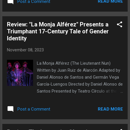
READ MORE
Post a Comment
Kazimierska's solo show Katie's Tales has
been performed on four continents since its
debut in 2018, and returned to New York City
Review: "La Monja Alférez" Presents a
this week for a one-night-only showing as
Triumphant 17-Century Tale of Gender
part of the fifteenth season of the United
Identity
Solo Theatre Festival, the world's largest
solo theater festival, which runs through
November 08, 2023
November 19th at midtown's Theatre Row
(and which allows audiences to vote for their
La Monja Alférez (The Lieutenant Nun)
favorite show). Kazimierska, an independent
Written by Juan Ruiz de Alarcón Adapted by
Polish performer, vocal practitioner, and
Daniel Alonso de Santos and Germán Vega
theater researcher and pedagogue, forges in
García-Luengos Directed by Daniel Alonso de
Katie's Tales an impactful bricolage of
Santos Presented by Teatro Círculo at the
dialogue, movement, and (folk) song that is
Chain Theatre 312 W 36th St., 3rd fl.,
rooted in Polish history and tradition while
Manhattan, NYC November 3-19, 2023 Mario
simultaneously exploring grief,
READ MORE
Post a Comment
Mattei, María Fontanals, and Pablo Andrade.
steadfastness, suffering,...
Photo by Israel Franco Müller In the plays of
William Shakespeare, the most prominent