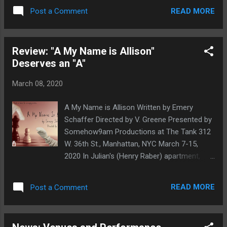
professional company, the School of Dance,
READ MORE
Post a Comment
and Community Arts Partnership (CAP) and
featuring the hashtag #BUnidos at
www.instagram.com/ballethispanico/ . "As a
Review: "A My Name is Allison"
community of dancers, artists, and human
Deserves an "A"
beings, we are all in this together. We will
persevere through this challenging time and
March 08, 2020
we hope that these videos provide a coping
outlet, for you, for our followers and the
A My Name is Allison Written by Emery
community overall," said Eduardo Vilaro,
Schaffer Directed by V. Greene Presented by
artistic director and CEO of Ballet Hispánico.
Somehow9am Productions at The Tank 312
"Now more than ever, it is important to band
W. 36th St., Manhattan, NYC March 7-15,
together in support of the arts. The personal
2020 In Julian's (Henry Raber) apartment,
and professional challenges that we have
Settlers of Catan is laid out on the table for
already endured and will continue to face
his monthly board game night with his
over the next few weeks or months are
READ MORE
Post a Comment
friends from college days Trish (Molly Lang)
significant. What we can take from this time
and Pete (Leo Defriend). Not everything is
of cancellati...
Battleship and Harry Potter Clue, however.