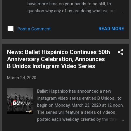
WHEN: 2:00 p.m. EST, Saturday, March 28
have more time on your hands to be still, to
WHERE: Your computer or tablet HOW
question why any of us are doing what we are
MUCH: $10 Click here to purchase tickets.
doing, it is the perfect opportunity to LEARN. The
emergence of online classes is not just a
READ MORE
Post a Comment
reaction to the jobs stripped from artists as a
result of quarantine measures. This is a new
opportunity for knowledge keepers to share their
News: Ballet Hispánico Continues 50th
wisdom and knowledge with familiar and
Anniversary Celebration, Announces
newly socially-distanced communities. This is an
B Unidos Instagram Video Series
opportunity for you to expand your mind and
body in the safety and comfort of your own
March 24, 2020
home. —Let us share with you!— Every Monday /
Wednesday / Friday at 1pm EST on Instagram
Ballet Hispánico has announced a new
Live . Join Rebis Lab on Facebook for more
Instagram video series entitled B Unidos , to
information.
begin on Monday, March 23, 2020 at 12 noon.
The series will feature a series of videos
posted each weekday, created by the three
arms of the Ballet Hispánico: the