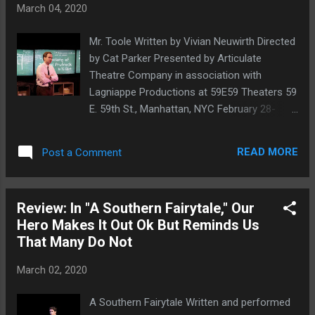
March 04, 2020
shows once the festival begins. Each year In
Scena! presents a survey of the best Italian
Mr. Toole Written by Vivian Neuwirth Directed
theater from Italy, in New York City. The
by Cat Parker Presented by Articulate
festival features full productions that have
Theatre Company in association with
already toured in Italy as well as readings of
Lagniappe Productions at 59E59 Theaters 59
Italian plays in translation, lectures, and
E. 59th St., Manhattan, NYC February 28-
exchanges between Italian and International
March 15, 2020 Ryan Spahn. Photo by Ken
artists. The goals are to promote greater
Howard When we first saw Vivian Neuwirth's
awareness of Italian theater and Italian
READ MORE
Post a Comment
Mr. Toole , which revolves around the
artists among New York theatergoers and ...
personal and literary struggles—if one can
separate the two—of A Confederacy of
Review: In "A Southern Fairytale," Our
Dunces author John Kennedy Toole, it was
Hero Makes It Out Ok But Reminds Us
as a short play in the 2014 EstroGenius
That Many Do Not
festival, when we called it a powerful piece
and said that it would be easy to imagine as
March 02, 2020
a full-length production . Now, that full-length
production has arrived, with a greatly
A Southern Fairytale Written and performed
expanded Mr. Toole making its debut at