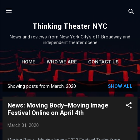
Skip to main content
Thinking Theater NYC
News and reviews from New York City's off-Broadway and
independent theater scene
HOME
WHO WE ARE
CONTACT US
Showing posts from March, 2020
SHOW ALL
P
o
News: Moving Body–Moving Image
s
Festival Online on April 4th
t
s
March 31, 2020
Moving Body - Moving Image 2020 Festival Trailer from