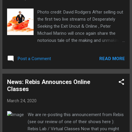
kitchens), creating online content. "Battery
Dance TV allows us to continue connecting
Photo credit: David Rodgers After selling out
people across the world through dance at
the first two live streams of Desperately
this time of social distancing and isolation,"
Seeking the Exit Uncut & Online , Peter
said Jonathan Hollander, artistic director of
Michael Marino will once again share the
Battery Dance. "We and everyone we know at
notorious tale of the making and unmaking
home and abroad are facing emotional,
of his West End-Blondie-Madonna musical
psychological, physical and financial
Desperately Seeking Susan - on your
challenges. For 45 years, we have explored
READ MORE
Post a Comment
computer. This 90-minute live-streaming
the power of dance as an art form and a
event will include a reading of the story you
means for social ...
may or may not have heard, plus bonus
News: Rebis Announces Online
footage from the actual West End and
Classes
Tokyo productions, plus accompanying
scenes from the film and how the film
March 24, 2020
scenes were adapted for the stage. WHAT:
Desperately Seeking the Exit Uncut & Online
We are re-posting this announcement from Rebis
WHO: Written & Performed by Peter Michael
(see our review of one of their shows here ):
Marino. Original Direction by John Clancy.
Rebis Lab / Virtual Classes Now that you might