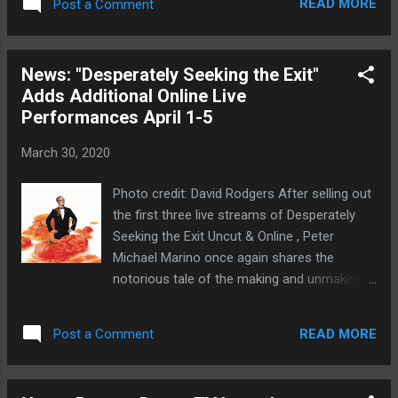
expression, character, and narrative in a rich
READ MORE
Post a Comment
April 14. The 59E59 Theaters Box Office will
and abstract collage. P...
be in touch with ticket holders directly. In lieu
of a refund, 59E59 encourages patrons who
News: "Desperately Seeking the Exit"
can afford it to donate the value of their
Adds Additional Online Live
tickets to 59E59 Theaters to help offset the
Performances April 1-5
financial losses they are incurring due to the
pandemic. 59E59 remains committed to
March 30, 2020
these artists and is already in discussions
about reprogramming most of the previously
Photo credit: David Rodgers After selling out
announced shows into its Brits season in
the first three live streams of Desperately
2021. Additionally, 59E59’s Board of Directors
Seeking the Exit Uncut & Online , Peter
has pledged to continue to pay 59E59’s staff
Michael Marino once again shares the
through the end of June. On a cheerier note,
notorious tale of the making and unmaking
audiences can view two productions from
of his West End-Blondie-Madonna musical
this season’s lineup from the comfort and
Desperately Seeking Susan between April 1-
safety of home. Breach’s production...
READ MORE
Post a Comment
5, 2020. In 2007, American actor/writer Peter
Michael Marino wrote a musical based on
the Madonna film Desperately Seeking Susan