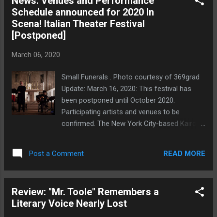
News: Venues and Performance
Julian is coming off a recent bad date; Trish
Schedule announced for 2020 In
is practicing, on the advice of her couples'
Scena! Italian Theater Festival
therapist and with something less than
[Postponed]
glowing enthusiasm, for having children with
her husband; and Pete has not only just
March 06, 2020
gotten fired—again—from a job but has also
received a mysterious accusatory note. And
Small Funerals . Photo courtesy of 369grad
tonight, Juilan has invited Allison (Caroline
Update: March 16, 2020: This festival has
Dunaway), whom he has "met" on a new
been postponed until October 2020.
dating app that only provides names and not
Participating artists and venues to be
pictures. That Allison communicates at all
confirmed. The New York City-based Kairos
times through a lace-edged sock puppet is
Italy Theater along with the Italy-based KIT
only the beginning of the twisty h...
Italiana and Casa Italiana Zerilli-Marimò at
READ MORE
Post a Comment
NYU will present the eighth annual In Scena!
Italian Theater Festival NY, a festival of
Italian theater taking place in all five
Review: "Mr. Toole" Remembers a
boroughs of NYC, April 27-May 11, 2020. We
Literary Voice Nearly Lost
here at Thinking Theater NYC will be covering
the festival, so look for reviews of all the