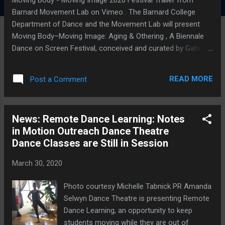
Barnard Movement Lab on Vimeo . The Barnard College
Department of Dance and the Movement Lab will present
Moving Body–Moving Image: Aging & Othering , A Biennale
Dance on Screen Festival, conceived and curated by Gabri
Christa, online on Saturday, April 4th, starting at 12:00 pm.
This festival is free and open to the public . To participate in
READ MORE
Post a Comment
interactive discussions and panels, register here. The
MOVING BODY – MOVING IMAGE Festival , which focuses
on social themes in screendance (also called dance film or
News: Remote Dance Learning: Notes
dance for camera), made its sold-out debut in 2018. This
in Motion Outreach Dance Theatre
year, it takes on Aging & Othering – a subject made even
Dance Classes are Still in Session
more relevant as the raging COVID-19 epidemic puts older
members of the global population at heightened risk. The
March 30, 2020
main festival program features two 45-minute screenings of
shorts films, followed by two interactive panel discussions,
Photo courtesy Michelle Tabnick PR Amanda
at 4:00 pm and 5:00 pm. The paneli...
Selwyn Dance Theatre is presenting Remote
Dance Learning, an opportunity to keep
students moving while they are out of