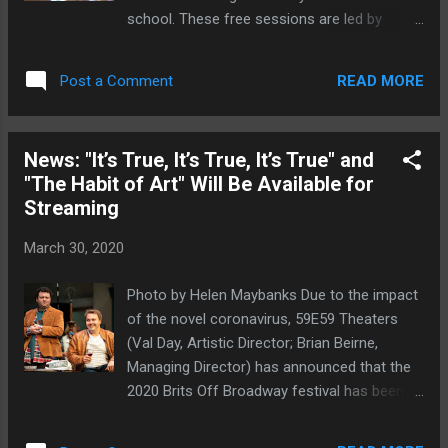
school. These free sessions are led by
Notes in Motion teaching artists and are
available online here . "It has been a great
READ MORE
Post a Comment
year of dance program thus far and I am
confident that in good time we will all get to
the other side of this crisis and be dancing
News: "It’s True, It’s True, It’s True" and
with the young people throughout NYC again
"The Habit of Art" Will Be Available for
soon," said Amanda Selwyn,
Streaming
Artistic/Executive Director. "During the
remote learning period, join Notes in Motion
March 30, 2020
teaching artists as they lead you through
some fun activities to keep you active and
Photo by Helen Maybanks Due to the impact
dancing!" Amanda Selwyn Dance Theatre
of the novel coronavirus, 59E59 Theaters
creates original and dynamic dance theatre
(Val Day, Artistic Director; Brian Beirne,
that magnifies humanity through dance.
Managing Director) has announced that the
Productions pivot around core themes and
2020 Brits Off Broadway festival has been
through an interplay between athletic and
canceled. The 15th annual season of new
pedestrian motion, activate emotional
British theater was scheduled to begin on