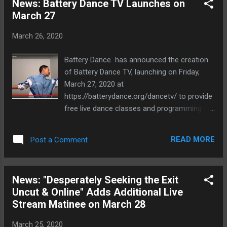
News: Battery Dance TV Launches on
featuring the hit songs of Blondie. It opened
March 27
on London’s West End…and closed a month
later. Whoops! This high-octane, comical
March 26, 2020
solo train ride fills in the blanks of how the
$6 million musical was made and unmade.
Battery Dance has announced the creation
From hatching the idea, to deals with
of Battery Dance TV, launching on Friday,
producers, MGM, Debbie Harry, and even
March 27, 2020 at
Madonna...all the way to thrilling workshops,
https://batterydance.org/dancetv/ to provide
dangerous previews, scathing reviews,
free live dance classes and programming for
closing night, and beyond. Experience this
the general public by Battery Dance and
notorious award-winning tale LIVE on your
affiliated artists through a regularly
computer. WHAT: Desperately Seeking the
READ MORE
Post a Comment
scheduled program. Faced with the
Exit: Online Live WHO: Written & Performed
cancellation of its New York City public
by Peter Micha...
school dance classes and the
News: "Desperately Seeking the Exit
postponement of its State Department
Uncut & Online" Adds Additional Live
Nigeria tour and with its popular dance
Stream Matinee on March 28
studios closed, the company staff members
went into high gear (from living rooms and
March 25, 2020