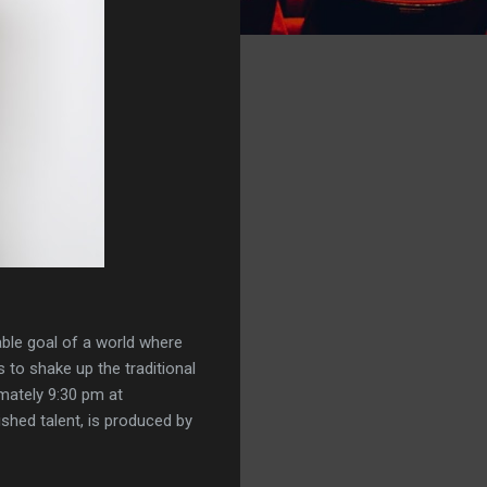
able goal of a world where
 to shake up the traditional
imately 9:30 pm at
shed talent, is produced by