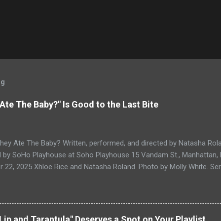
og
 Ate The Baby?" Is Good to the Last Bite
They Ate The Baby? Written, performed, and directed by Natasha Rol
 by SoHo Playhouse at Soho Playhouse 15 Vandam St., Manhattan
22, 2025 Xhloe Rice and Natasha Roland. Photo by Molly White. Seria
rd winners and current SoHo Playhouse artists in residence Xhloe a
SoHo Playhouse International Fringe Encore Theater Series Overall E
 Lyndon B. Johnson or God: Whoever Reads This First (read our review
age as the year draws to a close with What If They Ate The Baby? F
Lip and Tarantula" Deserves a Spot on Your Playlist