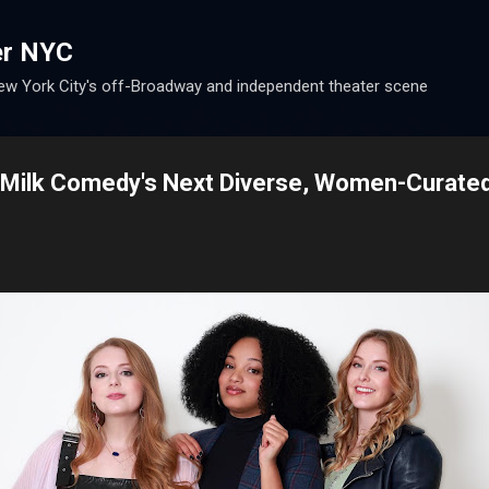
Skip to main content
er NYC
w York City's off-Broadway and independent theater scene
 Milk Comedy's Next Diverse, Women-Curate