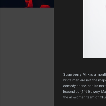
Strawberry Milk
is a month
white men are not the majo
comedy scene, and its next 
Escondido (146 Bowery, Manh
the all-women team of Oliv