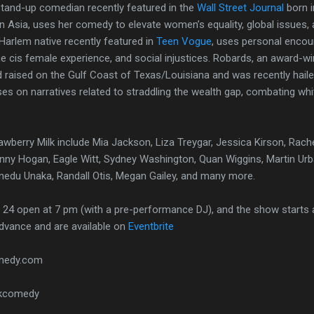
stand-up comedian recently featured in the
Wall Street Journal
born 
n Asia, uses her comedy to elevate women’s equality, global issues, 
Harlem native recently featured in
Teen Vogue
, uses personal encou
he cis female experience, and social injustices. Robards, an award-wi
raised on the Gulf Coast of Texas/Louisiana and was recently hailed
ses on narratives related to straddling the wealth gap, combating white
rawberry Milk include Mia Jackson, Liza Treygar, Jessica Kirson, Rach
Ginny Hogan, Eagle Witt, Sydney Washington, Quan Wiggins, Martin Urb
inedu Unaka, Randall Otis, Megan Gailey, and many more.
24 open at 7 pm (with a pre-performance DJ), and the show starts a
advance and are available on
Eventbrite
omedy.com
lkcomedy