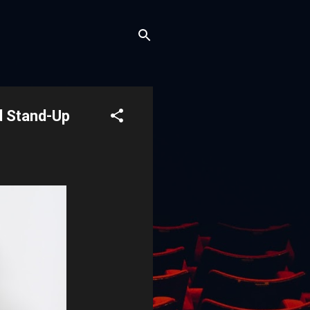
d Stand-Up