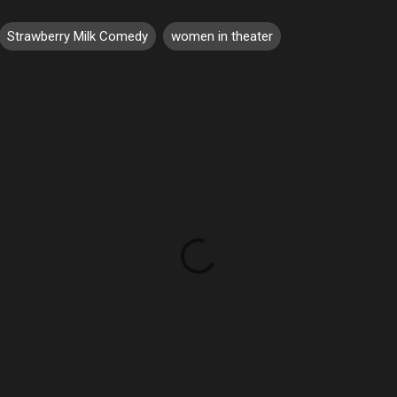
Strawberry Milk Comedy
women in theater