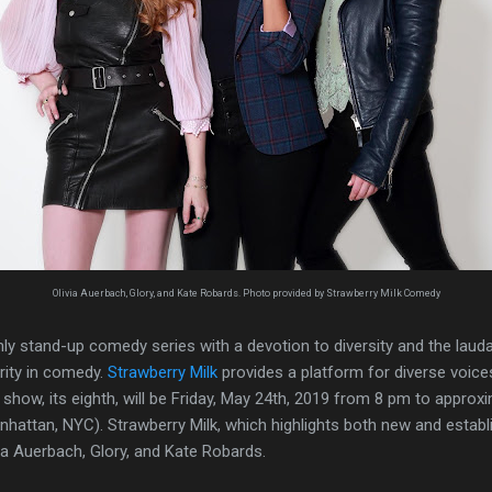
Olivia Auerbach, Glory, and Kate Robards. Photo provided by Strawberry Milk Comedy
ly stand-up comedy series with a devotion to diversity and the laud
rity in comedy.
Strawberry Milk
provides a platform for diverse voices
show, its eighth, will be Friday, May 24th, 2019 from 8 pm to approx
attan, NYC). Strawberry Milk, which highlights both new and establi
ia Auerbach, Glory, and Kate Robards.