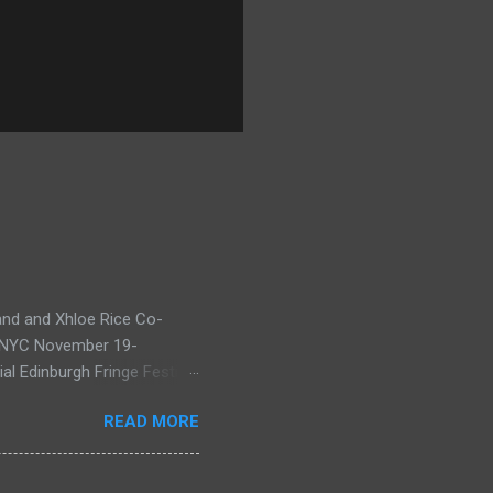
and and Xhloe Rice Co-
, NYC November 19-
l Edinburgh Fringe Festival
nd Natasha, having won last
READ MORE
xcellence Award for A
 here ), return to the
irst performed at Edinburgh