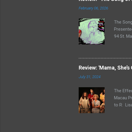
Fringe in
February 06, 2026
physical 
and absur
The Song 
Presented
94 St. Ma
within th
to raise 
Tarantula
number m
Review: 'Mama, She’s
elements 
July 31, 2024
current p
City. Whe
The Effe
Macau Pr
to R: Lis
Nicole H
Marigolds
Artistic 