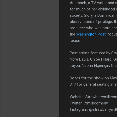
Auerbach, a TV writer and 
for much of her childhood i
society. Glory, a Dominican 
observations of privilege, t
producer who was born and 
the
Washington Post
, focu
racism.
Past artists featured by St
Nore Davis, Chloe Hillard, 
Leyba, Naomi Ekperigin, Ch
Doors for the show on May 
$17 for general seating in 
Website: Strawberrymilkc
Twitter: @milkcomedy
Instagram: @strawberrymi