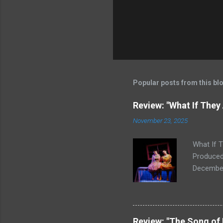
Popular posts from this bl
Review: "What If They
November 23, 2025
What If 
Produced
December 
First Awa
winter's 
Letter to
SoHo's st
Review: "The Song of 