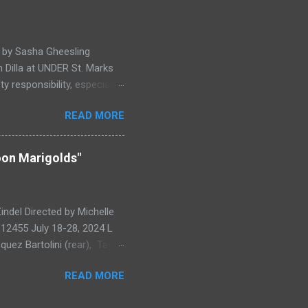
g fusion of clowning,
 Experimenting with form
hill, this exc...
d by Sasha Gheesling
 Dilla at UNDER St. Marks
y responsibility, especially
magine what it would be like
READ MORE
The Song of Lip and
n Creation. While this
 ), the more dreamlike
oon Marigolds"
ls rooting the play in the
ntal evocation of New York
...
del Directed by Michelle
 12455 July 18-28, 2024 L
uez Bartolini (rear), Taylor
ays on Man-In-The-Moon
READ MORE
strious leadership of
ood, complete with troubled