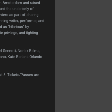
in Amsterdam and raised
and the underbelly of
nters as part of sharing
nning writer, performer, and
 as “hilarious” by
 privilege, and fighting
el Sennott, Norlex Belma,
ano, Kate Berlant, Orlando
t 8. Tickets/Passes are