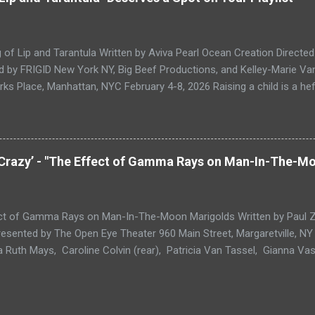
 2023, What If They Ate The Baby? puts on full display the exhilaratin
theater, and the absurd for which the multidisciplinary duo is known.
dism in ways that recall playwrights such Edward Albee and Caryl Churc
of Lip and Tarantula Written by Aviva Pearl Ocean Creation Directe
 by FRIGID New York NY, Big Beef Productions, and Kelley-Marie Van
rks Place, Manhattan, NYC February 4-8, 2026 Raising a child is a heft
e attenuated care networks of heteropatriarchal capitalism. So just i
26 of them. That is the number mothered by the title characters of 
 , a new play from writer, comedienne, and educator Aviva Pearl Ocea
ay sound like something from Greek mythology (or Titus Andronicus
 Crazy’ - "The Effect of Gamma Rays on Man-In-The-M
of The Song of Lip and Tarantula are imbricated with verisimilar detai
olitical landscape, lived queer experience, and a granular, unsentime
n the play opens, Tarantula ( Airen Guevara ) is sitting, eyes closed, in 
ct of Gamma Rays on Man-In-The-Moon Marigolds Written by Paul Zin
esented by The Open Eye Theater 960 Main Street, Margaretville, NY
a Ruth Mays, Caroline Colvin (rear), Patricia Van Tassel, Gianna Vasq
adsell Paul Zindel’s autobiographical play The Effect of Gamma R
 was first mounted at Houston’s Alley Theatre in 1965 under the illu
Director Nina Vance. The piece is based on Zindel’s own rocky childh