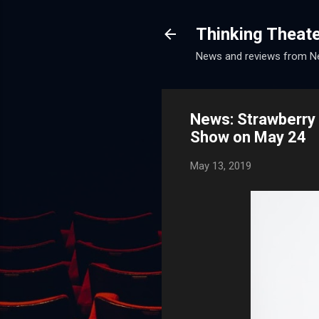
Thinking Theat
News and reviews from Ne
News: Strawberry
Show on May 24
May 13, 2019