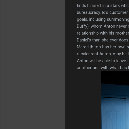
finds himself in a stark wh
bureaucracy. Id's customer 
goals, including summoning 
Duffy), whom Anton never me
relationship with his mothe
Daniel's than she ever doe
Meredith too has her own pa
recalcitrant Anton, may be
Anton will be able to leave 
another and with what has b