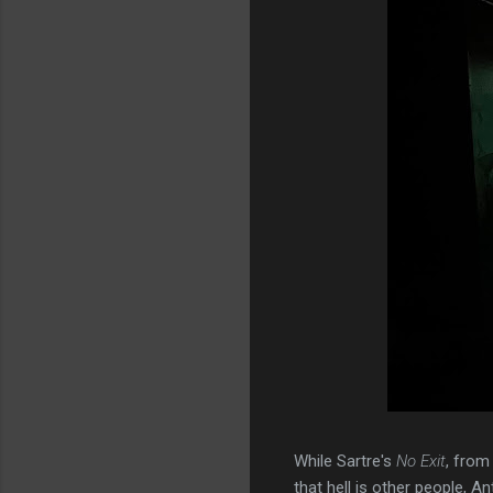
While Sartre's
No Exit
, from
that hell is other people, A