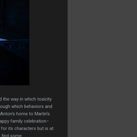
d the way in which toxicity
through which behaviors and
 Anton's home to Martin's
appy family celebration–
for its characters but is at
s find some