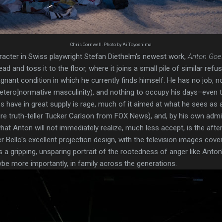
Chris Cornwell. Photo by Ai Toyoshima
haracter in Swiss playwright Stefan Diethelm's newest work,
Anton Goe
d and toss it to the floor, where it joins a small pile of similar refus
agnant condition in which he currently finds himself. He has no job, 
[hetero]normative masculinity), and nothing to occupy his days–even t
 have in great supply is rage, much of it aimed at what he sees as 
ire truth-teller Tucker Carlson from FOX News), and, by his own admis
what Anton will not immediately realize, much less accept, is the afterl
Bello's excellent projection design, with the television images coveri
s a gripping, unsparing portrait of the rootedness of anger like Anton'
be more importantly, in family across the generations.