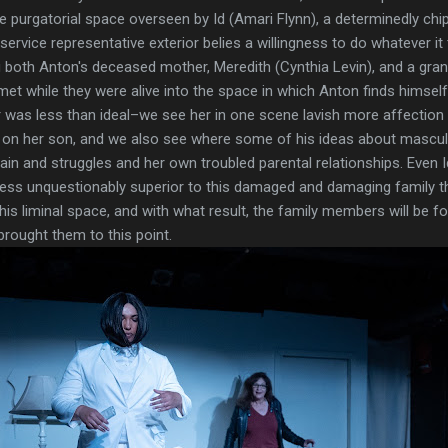
ite purgatorial space overseen by Id (Amari Flynn), a determinedly ch
service representative exterior belies a willingness to do whatever i
both Anton's deceased mother, Meredith (Cynthia Levin), and a grand
t while they were alive into the space in which Anton finds himself
r was less than ideal–we see her in one scene lavish more affection 
s on her son, and we also see where some of his ideas about mascu
in and struggles and her own troubled parental relationships. Even 
 less unquestionably superior to this damaged and damaging family
this liminal space, and with what result, the family members will be f
rought them to this point.