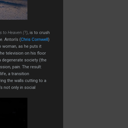
s to Heaven (?)
, is to crush
e. Anton's (
Chris Cornwell
)
no woman, as he puts it
he television on his floor
a degenerate society (the
sion, pain. The result:
ife, a transition
ng the walls cutting to a
s not only in social