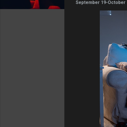
September 19-October 