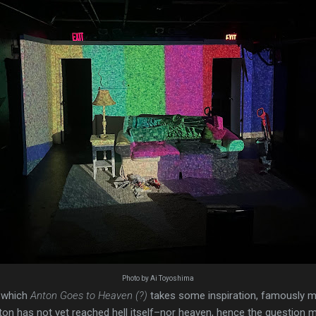
Photo by Ai Toyoshima
 which
Anton Goes to Heaven (?)
takes some inspiration, famously m
nton has not yet reached hell itself–nor heaven, hence the question ma