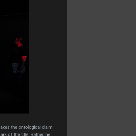
akes the ontological claim
rk of the title. Rather, he