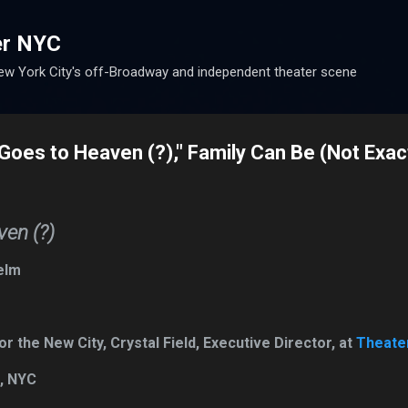
Skip to main content
er NYC
w York City's off-Broadway and independent theater scene
Goes to Heaven (?)," Family Can Be (Not Exact
en (?)
elm
 the New City, Crystal Field, Executive Director, at
Theater
n, NYC