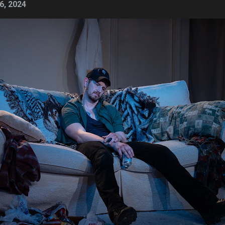
6, 2024