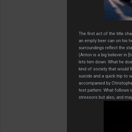
The first act of the title c
an empty beer can on his hea
surroundings reflect the st
(Anton is a big believer in 
lets him down. What he does
kind of society that would f
suicide and a quick trip to 
accompanied by Christopher 
test pattern. What follows i
stressors but also, and may