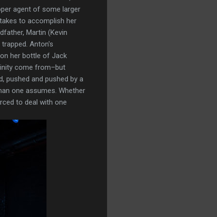
ipper agent of some larger
t takes to accomplish her
father, Martin (Kevin
 trapped. Anton's
on her bottle of Jack
linity come from–but
Id, pushed and pushed by a
 than one assumes. Whether
orced to deal with one