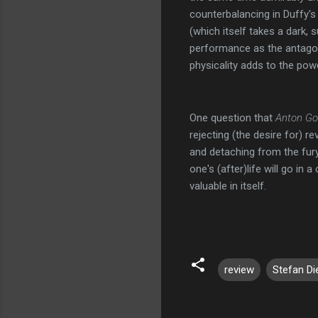
counterbalancing in Duffy's
(which itself takes a dark,
performance as the antagoni
physicality adds to the powe
One question that
Anton Go
rejecting (the desire for) r
and detaching from the fury
one's (after)life will go in 
valuable in itself.
review
Stefan Di
C