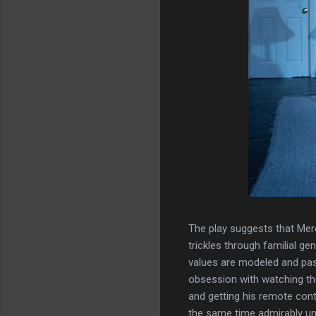
The play suggests that Mere
trickles through familial ge
values are modeled and pas
obsession with watching the
and getting his remote contr
the same time admirably un