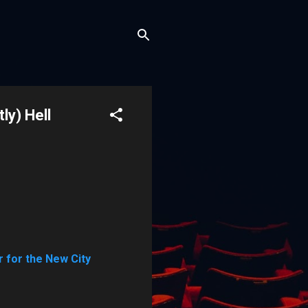
ly) Hell
 for the New City