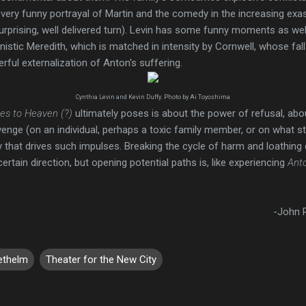
 very funny portrayal of Martin and the comedy in the increasing exas
 surprising, well delivered turn). Levin has some funny moments as wel
stic Meredith, which is matched in intensity by Cornwell, whose fall
rful externalization of Anton's suffering.
Cynthia Levin and Kevin Duffy. Photo by Ai Toyoshima
es to Heaven (?)
ultimately poses is about the power of refusal, abou
evenge (on an individual, perhaps a toxic family member, or on what s
 that drives such impulses. Breaking the cycle of harm and loathing
a certain direction, but opening potential paths is, like experiencing
Ant
-John R
ethelm
Theater for the New City