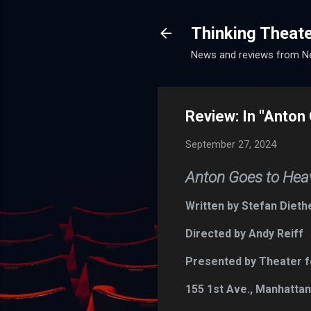
Thinking Theat
News and reviews from Ne
Review: In "Anton 
September 27, 2024
Anton Goes to Heav
Written by Stefan Dieth
Directed by Andy Reiff
Presented by Theater for
155 1st Ave., Manhatta