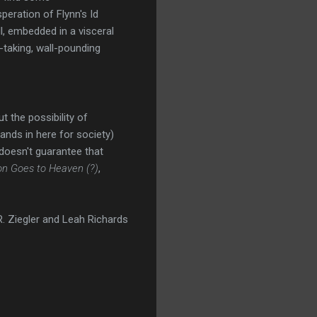
peration of Flynn's Id
l, embedded in a visceral
-taking, wall-pounding
t the possibility of
tands in here for society)
 doesn't guarantee that
on Goes to Heaven (?)
,
. Ziegler and Leah Richards