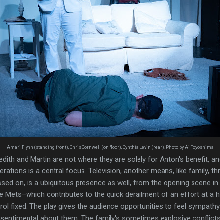
Amari Flynn (standing, front), Chris Cornwell (on floor), Cynthia Levin (rear). Photo by Ai Toyoshima
dith and Martin are not where they are solely for Anton's benefit, an
nerations is a central focus. Television, another means, like family, 
sed on, is a ubiquitous presence as well, from the opening scene in
 Mets–which contributes to the quick derailment of an effort at a h
ol fixed. The play gives the audience opportunities to feel sympathy 
sentimental about them. The family's sometimes explosive conflict