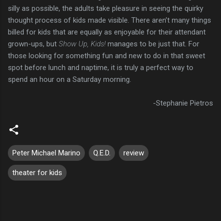
silly as possible, the adults take pleasure in seeing the quirky
thought process of kids made visible. There aren’t many things
billed for kids that are equally as enjoyable for their attendant
grown-ups, but
Show Up, Kids!
manages to be just that. For
those looking for something fun and new to do in that sweet
spot before lunch and naptime, it is truly a perfect way to
spend an hour on a Saturday morning.
-Stephanie Pietros
Peter Michael Marino
Q.E.D.
review
theater for kids
C
o