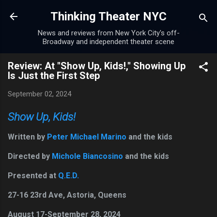
Skip to main content
Thinking Theater NYC
News and reviews from New York City's off-
Broadway and independent theater scene
Review: At "Show Up, Kids!," Showing Up
Is Just the First Step
September 02, 2024
Show Up, Kids!
Written by
Peter Michael Marino
and the kids
Directed by
Michole Biancosino
and the kids
Presented at
Q.E.D.
27-16 23rd Ave, Astoria, Queens
August 17-September 28, 2024