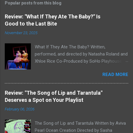
Popular posts from this blog
Review: "What If They Ate The Baby?" Is
Good to the Last Bite
November 23, 2025
What If They Ate The Baby? Written,
performed, and directed by Natasha Roland and
Xhloe Rice Co-Produced by SoHo Playhouse at
Soho Playhouse 15 Vandam St., Manhattan,
READ MORE
NYC November 19-December 22, 2025 Xhloe
Rice and Natasha Roland. Photo by Molly White.
Serial Edinburgh Fringe Festival First Award
Review: "The Song of Lip and Tarantula"
winners and current SoHo Playhouse artists in
Deserves a Spot on Your Playlist
residence Xhloe and Natasha, having won last
February 06, 2026
winter's SoHo Playhouse International Fringe
Encore Theater Series Overall Excellence Award
The Song of Lip and Tarantula Written by Aviva
for A Letter to Lyndon B. Johnson or God:
Pearl Ocean Creation Directed by Sasha
Whoever Reads This First (read our review here