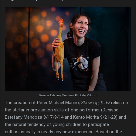
Denisse Estefany Mendoza. Photo by Mikiodo
The creation of Peter Michael Marino,
Show Up, Kids!
relies on
the stellar improvisation skills of one performer (Denisse
Estefany Mendoza 8/17-9/14 and Kento Morita 9/21-28) and
the natural tendency of young children to participate
enthusiastically in nearly any new experience. Based on the