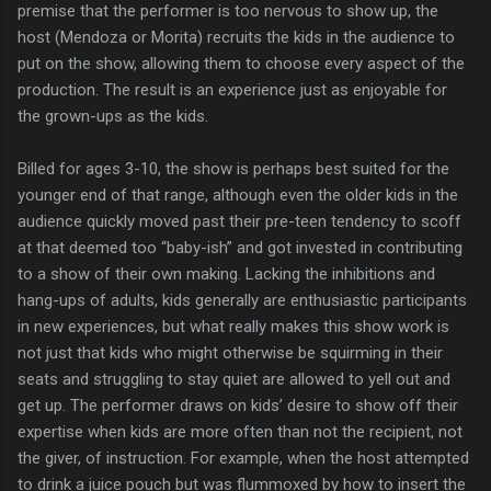
premise that the performer is too nervous to show up, the
host (Mendoza or Morita) recruits the kids in the audience to
put on the show, allowing them to choose every aspect of the
production. The result is an experience just as enjoyable for
the grown-ups as the kids.
Billed for ages 3-10, the show is perhaps best suited for the
younger end of that range, although even the older kids in the
audience quickly moved past their pre-teen tendency to scoff
at that deemed too “baby-ish” and got invested in contributing
to a show of their own making. Lacking the inhibitions and
hang-ups of adults, kids generally are enthusiastic participants
in new experiences, but what really makes this show work is
not just that kids who might otherwise be squirming in their
seats and struggling to stay quiet are allowed to yell out and
get up. The performer draws on kids’ desire to show off their
expertise when kids are more often than not the recipient, not
the giver, of instruction. For example, when the host attempted
to drink a juice pouch but was flummoxed by how to insert the