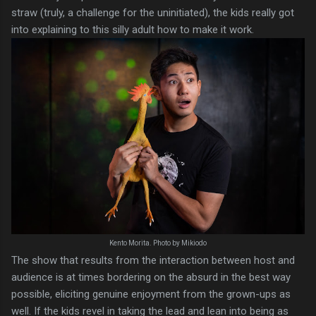
straw (truly, a challenge for the uninitiated), the kids really got
into explaining to this silly adult how to make it work.
Kento Morita. Photo by Mikiodo
The show that results from the interaction between host and
audience is at times bordering on the absurd in the best way
possible, eliciting genuine enjoyment from the grown-ups as
well. If the kids revel in taking the lead and lean into being as