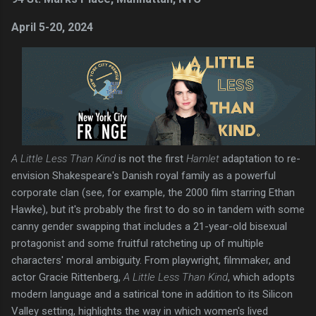
April 5-20, 2024
A Little Less Than Kind
is not the first
Hamlet
adaptation to re-
envision Shakespeare's Danish royal family as a powerful
corporate clan (see, for example, the 2000 film starring Ethan
Hawke), but it's probably the first to do so in tandem with some
canny gender swapping that includes a 21-year-old bisexual
protagonist and some fruitful ratcheting up of multiple
characters' moral ambiguity. From playwright, filmmaker, and
actor Gracie Rittenberg,
A Little Less Than Kind
, which adopts
modern language and a satirical tone in addition to its Silicon
Valley setting, highlights the way in which women's lived