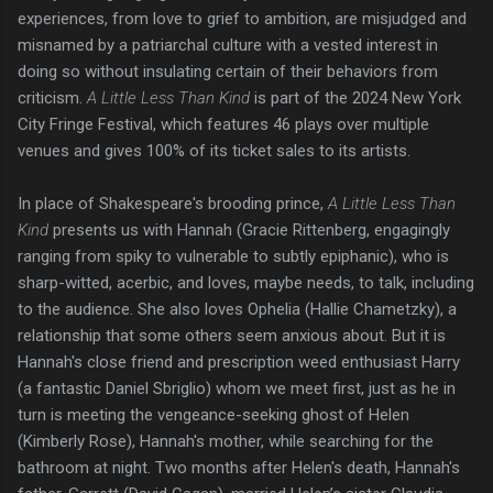
experiences, from love to grief to ambition, are misjudged and
misnamed by a patriarchal culture with a vested interest in
doing so without insulating certain of their behaviors from
criticism.
A Little Less Than Kind
is part of the 2024 New York
City Fringe Festival, which features 46 plays over multiple
venues and gives 100% of its ticket sales to its artists.
In place of Shakespeare's brooding prince,
A Little Less Than
Kind
presents us with Hannah (Gracie Rittenberg, engagingly
ranging from spiky to vulnerable to subtly epiphanic), who is
sharp-witted, acerbic, and loves, maybe needs, to talk, including
to the audience. She also loves Ophelia (Hallie Chametzky), a
relationship that some others seem anxious about. But it is
Hannah's close friend and prescription weed enthusiast Harry
(a fantastic Daniel Sbriglio) whom we meet first, just as he in
turn is meeting the vengeance-seeking ghost of Helen
(Kimberly Rose), Hannah's mother, while searching for the
bathroom at night. Two months after Helen's death, Hannah's