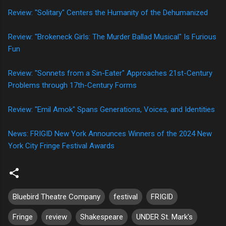
Review: "Solitary" Centers the Humanity of the Dehumanized
Review: "Brokeneck Girls: The Murder Ballad Musical" Is Furious
Fun
Review: "Sonnets from a Sin-Eater" Approaches 21st-Century
Problems through 17th-Century Forms
Review: "Emil Amok" Spans Generations, Voices, and Identities
News: FRIGID New York Announces Winners of the 2024 New
York City Fringe Festival Awards
Bluebird Theatre Company
festival
FRIGID
Fringe
review
Shakespeare
UNDER St. Mark's