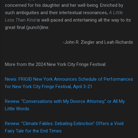
concerned for his daughter and her well-being. Enriched by
such ambiguities and their intertextual resonances,
A Little
Less Than Kind
is well-paced and entertaining all the way to its
great final (punch)line.
-John R. Ziegler and Leah Richards
More from the 2024 New York City Fringe Festival:
News: FRIGID New York Announces Schedule of Performances
for New York City Fringe Festival, April 3-21
Review: “Conversations with My Divorce Attorney,” or All My
Little Words
Review: "Climate Fables: Debating Extinction" Offers a Vivid
Fairy Tale for the End Times