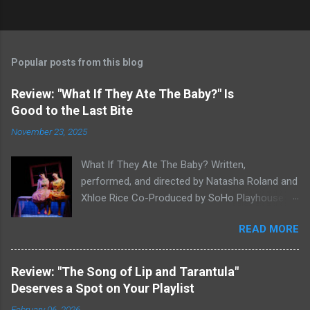
Popular posts from this blog
Review: "What If They Ate The Baby?" Is
Good to the Last Bite
November 23, 2025
What If They Ate The Baby? Written,
performed, and directed by Natasha Roland and
Xhloe Rice Co-Produced by SoHo Playhouse at
Soho Playhouse 15 Vandam St., Manhattan,
READ MORE
NYC November 19-December 22, 2025 Xhloe
Rice and Natasha Roland. Photo by Molly White.
Serial Edinburgh Fringe Festival First Award
Review: "The Song of Lip and Tarantula"
winners and current SoHo Playhouse artists in
Deserves a Spot on Your Playlist
residence Xhloe and Natasha, having won last
February 06, 2026