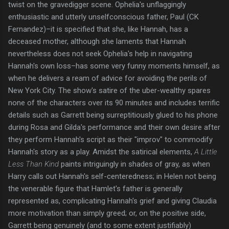
twist on the gravedigger scene. Ophelia's unflaggingly
enthusiastic and utterly unselfconscious father, Paul (CK
Fernandez)–it is specified that she, like Hannah, has a
deceased mother, although she laments that Hannah
nevertheless does not seek Ophelia's help in navigating
Hannah's own loss–has some very funny moments himself, as
when he delivers a ream of advice for avoiding the perils of
New York City. The show's satire of the uber-wealthy spares
none of the characters over its 90 minutes and includes terrific
details such as Garrett being surreptitiously glued to his phone
during Rosa and Gilda's performance and their own desire after
they perform Hannah's script as their "improv" to commodify
Hannah's story as a play. Amidst the satirical elements,
A Little
Less Than Kind
paints intriguingly in shades of gray, as when
Harry calls out Hannah's self-centeredness; in Helen not being
the venerable figure that Hamlet's father is generally
represented as, complicating Hannah's grief and giving Claudia
more motivation than simply greed; or, on the positive side,
Garrett being genuinely (and to some extent justifiably)