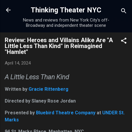
Skip to main content
Thinking Theater NYC
News and reviews from New York City's off-
Broadway and independent theater scene
Review: Heroes and Villains Alike Are "A
Little Less Than Kind" in Reimagined
"Hamlet"
April 14, 2024
A Little Less Than Kind
Written by
Gracie Rittenberg
Directed by Slaney Rose Jordan
Presented by
Bluebird Theatre Company
at
UNDER St.
Marks
94 St. Marks Place, Manhattan, NYC