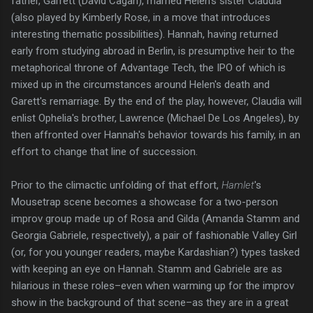
father, Garrett (David Cagan), married Helen’s sister Claudia
(also played by Kimberly Rose, in a move that introduces
interesting thematic possibilities). Hannah, having returned
early from studying abroad in Berlin, is presumptive heir to the
metaphorical throne of Advantage Tech, the IPO of which is
mixed up in the circumstances around Helen's death and
Garett's remarriage. By the end of the play, however, Claudia will
enlist Ophelia's brother, Lawrence (Michael De Los Angeles), by
then affronted over Hannah's behavior towards his family, in an
effort to change that line of succession.
Prior to the climactic unfolding of that effort,
Hamlet
's
Mousetrap scene becomes a showcase for a two-person
improv group made up of Rosa and Gilda (Amanda Stamm and
Georgia Gabriele, respectively), a pair of fashionable Valley Girl
(or, for you younger readers, maybe Kardashian?) types tasked
with keeping an eye on Hannah. Stamm and Gabriele are as
hilarious in these roles–even when warming up for the improv
show in the background of that scene–as they are in a great