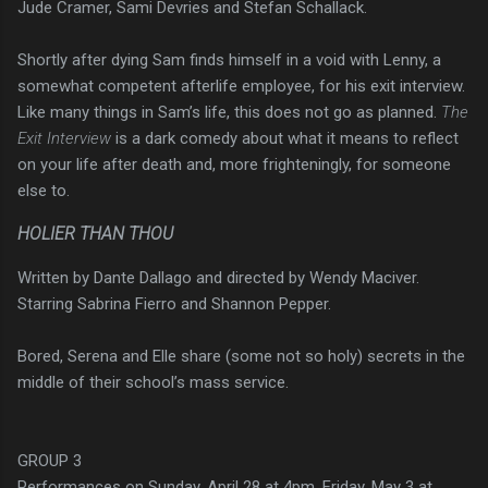
Jude Cramer, Sami Devries and Stefan Schallack.
Shortly after dying Sam finds himself in a void with Lenny, a
somewhat competent afterlife employee, for his exit interview.
Like many things in Sam’s life, this does not go as planned.
The
Exit Interview
is a dark comedy about what it means to reflect
on your life after death and, more frighteningly, for someone
else to.
HOLIER THAN THOU
Written by Dante Dallago and directed by Wendy Maciver.
Starring Sabrina Fierro and Shannon Pepper.
Bored, Serena and Elle share (some not so holy) secrets in the
middle of their school’s mass service.
GROUP 3
Performances on Sunday, April 28 at 4pm, Friday, May 3 at