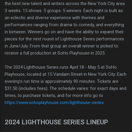
the best new talent and writers across the New York City area.
3 weeks. 15 shows. 5 groups. 5 winners. Each night is built as
an eclectic and diverse experience with themes and
performances ranging from drama to comedy, and everything
in between. Winners go on and have the ability to expand their
pieces for the next round of Lighthouse Series performances
in June/July. From that group an overall winner is picked to
receive a full production at SoHo Playhouse in 2025.
The 2024 Lighthouse Series runs April 18 - May 5 at SoHo
Playhouse, located at 15 Vandam Street in New York City. Each
evening’s run time is approximately 90 minutes. Tickets are
$31.50 (includes fees). The schedule varies: for exact days and
times, to purchase tickets, and for more info go to
https://www.sohoplayhouse.com/lighthouse-series
.
2024 LIGHTHOUSE SERIES LINEUP