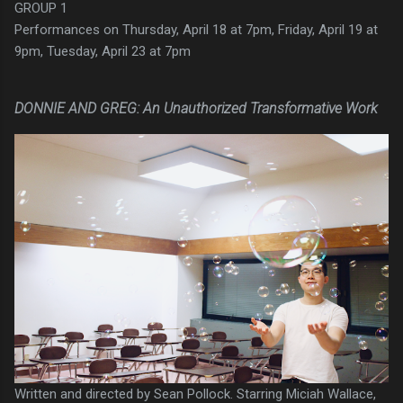
GROUP 1
Performances on Thursday, April 18 at 7pm, Friday, April 19 at
9pm, Tuesday, April 23 at 7pm
DONNIE AND GREG: An Unauthorized Transformative Work
Written and directed by Sean Pollock. Starring Miciah Wallace,