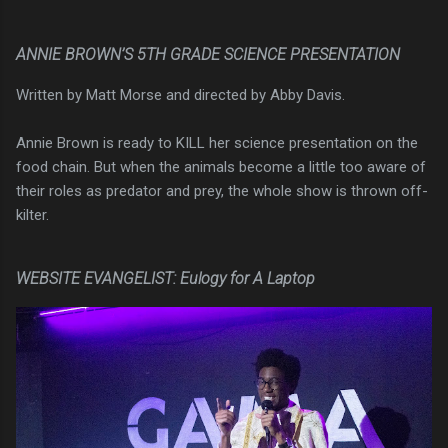
ANNIE BROWN’S 5TH GRADE SCIENCE PRESENTATION
Written by Matt Morse and directed by Abby Davis.
Annie Brown is ready to KILL her science presentation on the
food chain. But when the animals become a little too aware of
their roles as predator and prey, the whole show is thrown off-
kilter.
WEBSITE EVANGELIST: Eulogy for A Laptop