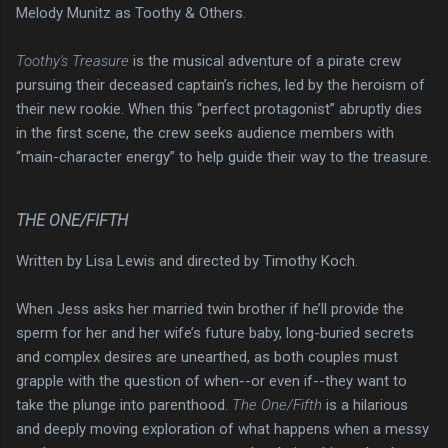
Melody Munitz as Toothy & Others.
Toothy's Treasure
is the musical adventure of a pirate crew
pursuing their deceased captain’s riches, led by the heroism of
their new rookie. When this “perfect protagonist” abruptly dies
in the first scene, the crew seeks audience members with
“main-character energy” to help guide their way to the treasure.
THE ONE/FIFTH
Written by Lisa Lewis and directed by Timothy Koch.
When Jess asks her married twin brother if he’ll provide the
sperm for her and her wife’s future baby, long-buried secrets
and complex desires are unearthed, as both couples must
grapple with the question of when--or even if--they want to
take the plunge into parenthood.
The One/Fifth
is a hilarious
and deeply moving exploration of what happens when a messy