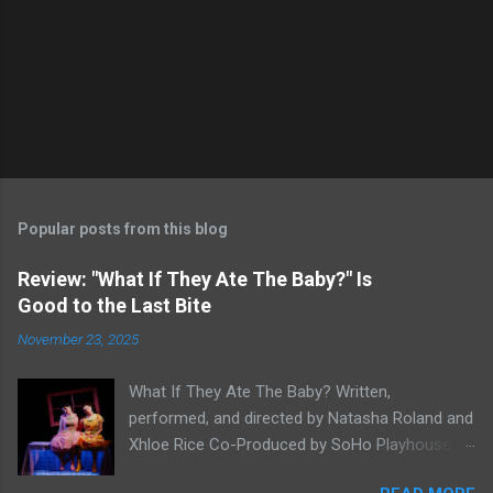
Popular posts from this blog
Review: "What If They Ate The Baby?" Is
Good to the Last Bite
November 23, 2025
What If They Ate The Baby? Written,
performed, and directed by Natasha Roland and
Xhloe Rice Co-Produced by SoHo Playhouse at
Soho Playhouse 15 Vandam St., Manhattan,