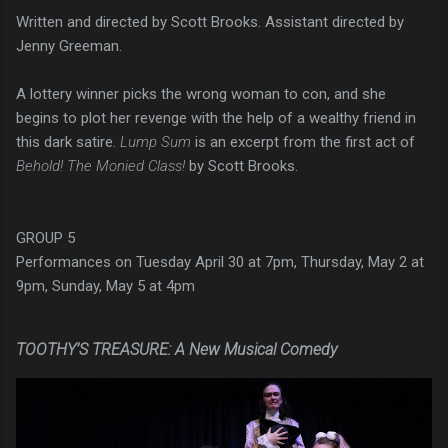
Written and directed by Scott Brooks. Assistant directed by
Jenny Greeman.
A lottery winner picks the wrong woman to con, and she
begins to plot her revenge with the help of a wealthy friend in
this dark satire.
Lump Sum
is an excerpt from the first act of
Behold! The Monied Class!
by Scott Brooks.
GROUP 5
Performances on Tuesday April 30 at 7pm, Thursday, May 2 at
9pm, Sunday, May 5 at 4pm
TOOTHY’S TREASURE: A New Musical Comedy