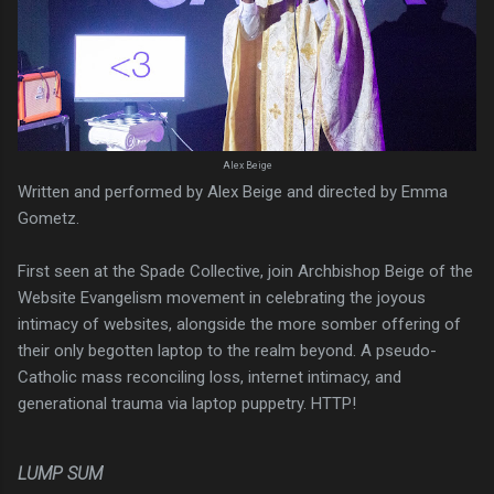
Alex Beige
Written and performed by Alex Beige and directed by Emma
Gometz.
First seen at the Spade Collective, join Archbishop Beige of the
Website Evangelism movement in celebrating the joyous
intimacy of websites, alongside the more somber offering of
their only begotten laptop to the realm beyond. A pseudo-
Catholic mass reconciling loss, internet intimacy, and
generational trauma via laptop puppetry. HTTP!
LUMP SUM