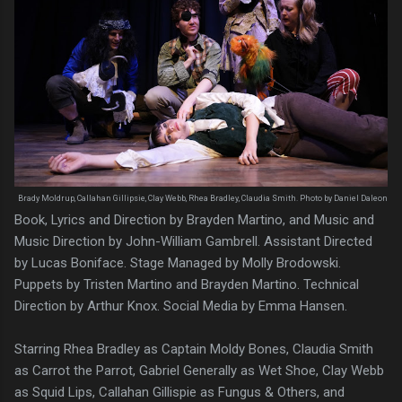
Brady Moldrup, Callahan Gillipsie, Clay Webb, Rhea Bradley, Claudia Smith. Photo by Daniel Daleon
Book, Lyrics and Direction by Brayden Martino, and Music and
Music Direction by John-William Gambrell. Assistant Directed
by Lucas Boniface. Stage Managed by Molly Brodowski.
Puppets by Tristen Martino and Brayden Martino. Technical
Direction by Arthur Knox. Social Media by Emma Hansen.
Starring Rhea Bradley as Captain Moldy Bones, Claudia Smith
as Carrot the Parrot, Gabriel Generally as Wet Shoe, Clay Webb
as Squid Lips, Callahan Gillispie as Fungus & Others, and