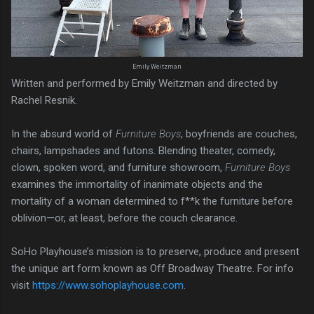
Emily Weitzman
Written and performed by Emily Weitzman and directed by
Rachel Resnik.
In the absurd world of
Furniture Boys
, boyfriends are couches,
chairs, lampshades and futons. Blending theater, comedy,
clown, spoken word, and furniture showroom,
Furniture Boys
examines the immortality of inanimate objects and the
mortality of a woman determined to f**k the furniture before
oblivion—or, at least, before the couch clearance.
SoHo Playhouse’s mission is to preserve, produce and present
the unique art form known as Off Broadway Theatre. For info
visit
https://www.sohoplayhouse.com
.