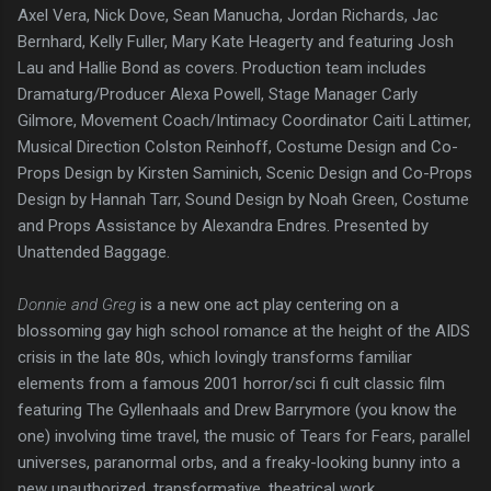
Axel Vera, Nick Dove, Sean Manucha, Jordan Richards, Jac
Bernhard, Kelly Fuller, Mary Kate Heagerty and featuring Josh
Lau and Hallie Bond as covers. Production team includes
Dramaturg/Producer Alexa Powell, Stage Manager Carly
Gilmore, Movement Coach/Intimacy Coordinator Caiti Lattimer,
Musical Direction Colston Reinhoff, Costume Design and Co-
Props Design by Kirsten Saminich, Scenic Design and Co-Props
Design by Hannah Tarr, Sound Design by Noah Green, Costume
and Props Assistance by Alexandra Endres. Presented by
Unattended Baggage.
Donnie and Greg
is a new one act play centering on a
blossoming gay high school romance at the height of the AIDS
crisis in the late 80s, which lovingly transforms familiar
elements from a famous 2001 horror/sci fi cult classic film
featuring The Gyllenhaals and Drew Barrymore (you know the
one) involving time travel, the music of Tears for Fears, parallel
universes, paranormal orbs, and a freaky-looking bunny into a
new unauthorized, transformative, theatrical work.