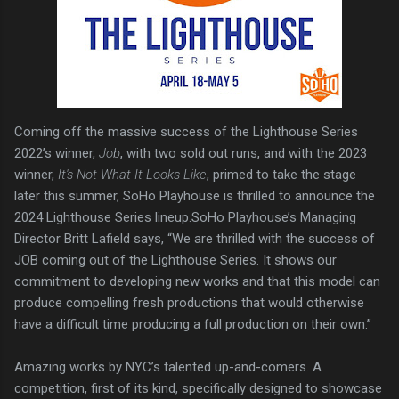
Coming off the massive success of the Lighthouse Series
2022’s winner,
Job
, with two sold out runs, and with the 2023
winner,
It's Not What It Looks Like
, primed to take the stage
later this summer, SoHo Playhouse is thrilled to announce the
2024 Lighthouse Series lineup.SoHo Playhouse’s Managing
Director Britt Lafield says, “We are thrilled with the success of
JOB coming out of the Lighthouse Series. It shows our
commitment to developing new works and that this model can
produce compelling fresh productions that would otherwise
have a difficult time producing a full production on their own.”
Amazing works by NYC’s talented up-and-comers. A
competition, first of its kind, specifically designed to showcase