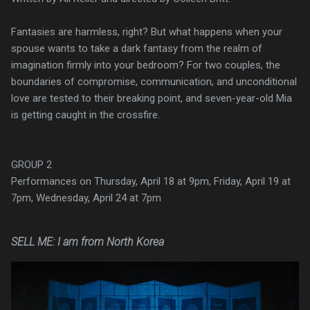
Fantasies are harmless, right? But what happens when your
spouse wants to take a dark fantasy from the realm of
imagination firmly into your bedroom? For two couples, the
boundaries of compromise, communication, and unconditional
love are tested to their breaking point, and seven-year-old Mia
is getting caught in the crossfire.
GROUP 2
Performances on Thursday, April 18 at 9pm, Friday, April 19 at
7pm, Wednesday, April 24 at 7pm
SELL ME: I am from North Korea