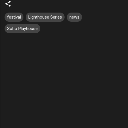
festival
Lighthouse Series
news
Soho Playhouse
C
o
m
m
e
n
t
s