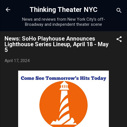
Skip to main content
Thinking Theater NYC
News and reviews from New York City's off-
Broadway and independent theater scene
News: SoHo Playhouse Announces
Lighthouse Series Lineup, April 18 - May
5
April 17, 2024