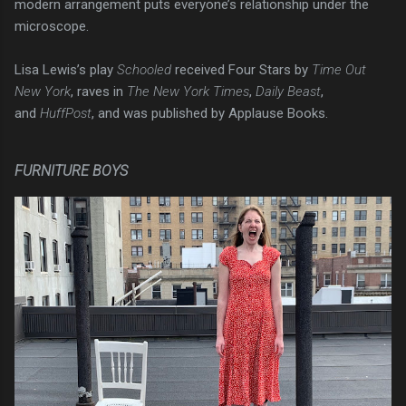
modern arrangement puts everyone’s relationship under the
microscope.
Lisa Lewis’s play
Schooled
received Four Stars by
Time Out
New York
, raves in
The New York Times
,
Daily Beast
,
and
HuffPost
, and was published by Applause Books.
FURNITURE BOYS