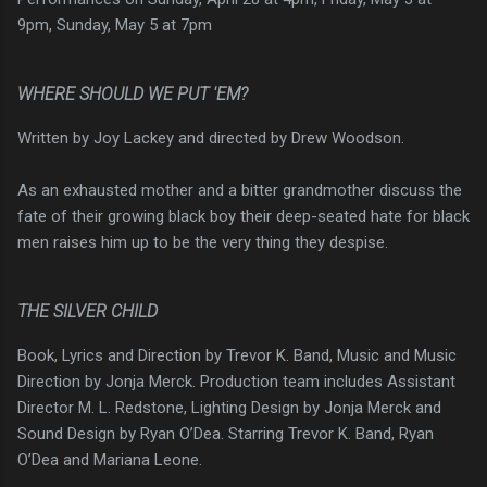
9pm, Sunday, May 5 at 7pm
WHERE SHOULD WE PUT 'EM?
Written by Joy Lackey and directed by Drew Woodson.
As an exhausted mother and a bitter grandmother discuss the
fate of their growing black boy their deep-seated hate for black
men raises him up to be the very thing they despise.
THE SILVER CHILD
Book, Lyrics and Direction by Trevor K. Band, Music and Music
Direction by Jonja Merck. Production team includes Assistant
Director M. L. Redstone, Lighting Design by Jonja Merck and
Sound Design by Ryan O’Dea. Starring Trevor K. Band, Ryan
O’Dea and Mariana Leone.