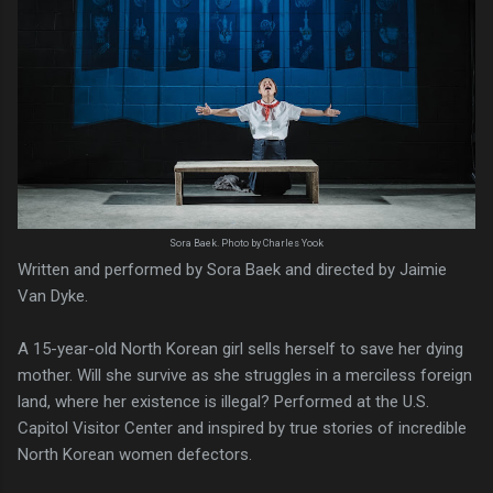
Sora Baek. Photo by Charles Yook
Written and performed by Sora Baek and directed by Jaimie
Van Dyke.
A 15-year-old North Korean girl sells herself to save her dying
mother. Will she survive as she struggles in a merciless foreign
land, where her existence is illegal? Performed at the U.S.
Capitol Visitor Center and inspired by true stories of incredible
North Korean women defectors.