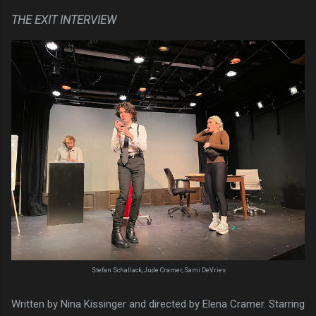
THE EXIT INTERVIEW
Stefan Schallack, Jude Cramer, Sami DeVries
Written by Nina Kissinger and directed by Elena Cramer. Starring