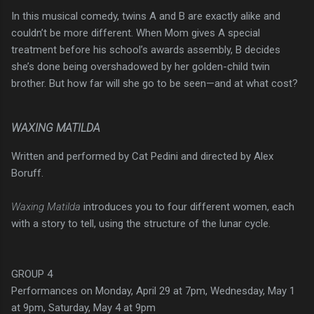
In this musical comedy, twins A and B are exactly alike and
couldn’t be more different. When Mom gives A special
treatment before his school’s awards assembly, B decides
she’s done being overshadowed by her golden-child twin
brother. But how far will she go to be seen—and at what cost?
WAXING MATILDA
Written and performed by Cat Pedini and directed by Alex
Boruff.
Waxing Matilda
introduces you to four different women, each
with a story to tell, using the structure of the lunar cycle.
GROUP 4
Performances on Monday, April 29 at 7pm, Wednesday, May 1
at 9pm, Saturday, May 4 at 9pm