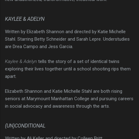
KAYLEE & ADELYN
Written by Elizabeth Shannon and directed by Katie Michelle
Stahl. Starring Betty Schneider and Sarah Lepre. Understudies
are Drea Campo and Jess Garcia.
Kaylee & Adelyn
tells the story of a set of identical twins
exploring their lives together until a school shooting rips them
apart.
Elizabeth Shannon and Katie Michelle Stahl are both rising
seniors at Marymount Manhattan College and pursuing careers
in social advocacy and awareness through the arts.
(UN)CONDITIONAL
Written by Ali Keller and directed by Colleen Britt.