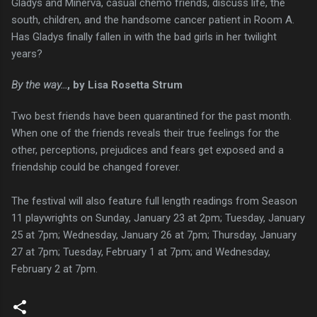
Gladys and Minerva, casual chemo friends, discuss life, the
south, children, and the handsome cancer patient in Room A.
Has Gladys finally fallen in with the bad girls in her twilight
years?
By the way...
, by Lisa Rosetta Strum
Two best friends have been quarantined for the past month.
When one of the friends reveals their true feelings for the
other, perceptions, prejudices and fears get exposed and a
friendship could be changed forever.
The festival will also feature full length readings from Season
11 playwrights on Sunday, January 23 at 2pm; Tuesday, January
25 at 7pm; Wednesday, January 26 at 7pm; Thursday, January
27 at 7pm; Tuesday, February 1 at 7pm; and Wednesday,
February 2 at 7pm.