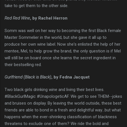
take to get them to the other side.
Red Red Wine
, by Rachel Herron
Somm was well on her way to becoming the first Black female
Master Sommelier in the world, but she gave it all up to
produce her own wine label. Now she's enlisted the help of her
mentee, Mel, to help grow the brand; the only question is if Mel
will still be on board once she learns the secret ingredient in
their bestselling red.
Gurlfriend (Black is Black)
, by Fedna Jacquet
Two black girls drinking wine and living their best lives.
#BlackGurlMagic #UnapologeticAF. We get to see THEM--jokes
and bruises on display. By leaving the world outside, these best
friends are able to bond in a fresh and delightful way...but what
happens when the ever-shrinking classification of blackness
threatens to exclude one of them? We ride the bold and