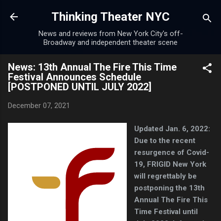
Skip to main content
Thinking Theater NYC
News and reviews from New York City's off-
Broadway and independent theater scene
News: 13th Annual The Fire This Time
Festival Announces Schedule
[POSTPONED UNTIL JULY 2022]
December 07, 2021
Updated Jan. 6, 2022:
Due to the recent
resurgence of Covid-
19, FRIGID New York
will regrettably be
postponing the 13th
Annual The Fire This
Time Festival until