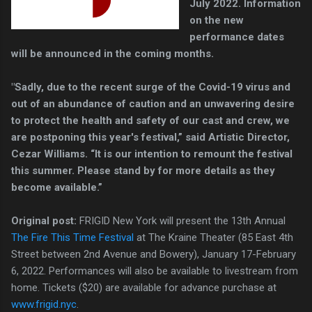
July 2022. Information
on the new
performance dates
will be announced in the coming months.
"Sadly, due to the recent surge of the Covid-19 virus and
out of an abundance of caution and an unwavering desire
to protect the health and safety of our cast and crew, we
are postponing this year's festival,” said Artistic Director,
Cezar Williams. “It is our intention to remount the festival
this summer. Please stand by for more details as they
become available.”
Original post:
FRIGID New York will present the 13th Annual
The Fire This Time Festival
at The Kraine Theater (85 East 4th
Street between 2nd Avenue and Bowery), January 17-February
6, 2022. Performances will also be available to livestream from
home. Tickets ($20) are available for advance purchase at
www.frigid.nyc
.