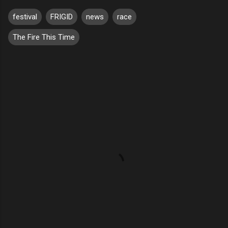
festival
FRIGID
news
race
The Fire This Time
C
o
m
m
e
n
t
s