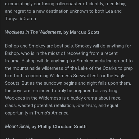
excruciatingly confusing rollercoaster of identity, friendship,
and regret to a new destination unknown to both Lea and
Tonya. #Drama
Wookiees in The Wilderness
, by Marcus Scott
Bishop and Smokey are best pals. Smokey will do anything for
Bishop, who is in the midst of recovering from a recent
trauma. Bishop will do anything for Smokey, including go out to
the mountainside wilderness of the Lake of the Ozarks to prep
him for his upcoming Wilderness Survival test for the Eagle
Scouts. But as the sundown begins and night falls upon them,
the boys are reminded to truly be prepared for anything.
Wookiees in the Wilderness is a buddy drama about race,
class, wasted potential, retaliation,
Star Wars
, and equal
opportunity in Trump’s America.
Mount Sinai
, by Phillip Christian Smith