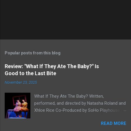
Popular posts from this blog
Review: "What If They Ate The Baby?" Is
Good to the Last Bite
November 23, 2025
What If They Ate The Baby? Written,
performed, and directed by Natasha Roland and
Xhloe Rice Co-Produced by SoHo Playhouse at
Soho Playhouse 15 Vandam St., Manhattan,
READ MORE
NYC November 19-December 22, 2025 Xhloe