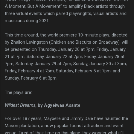
A Moment, But A Movement” to amplify Black artists through
three virtual events which paired playwrights, visual artists and
musicians during 2021.
This time around, the world premiere 10-minute plays, directed
by Zhailon Levingston (Chicken and Biscuits on Broadway), will
be presented on Thursday, January 20 at 7pm; Friday, January
21 at 7pm; Saturday, January 22 at 7pm; Friday, January 28 at
7pm; Saturday, January 29 at 7pm; Sunday, January 30 at 3pm;
Friday, February 4 at 7pm; Saturday, February 5 at 7pm; and
Sunday, February 6 at 3pm.
The plays are:
Wildest Dreams
, by Agyeiwaa Asante
For over 187 years, Maybelle and Jimmy Dale have haunted the
Mason plantation, a now popular tourist attraction and event
venue. Tired of their time on this plane, they wonder what it'll