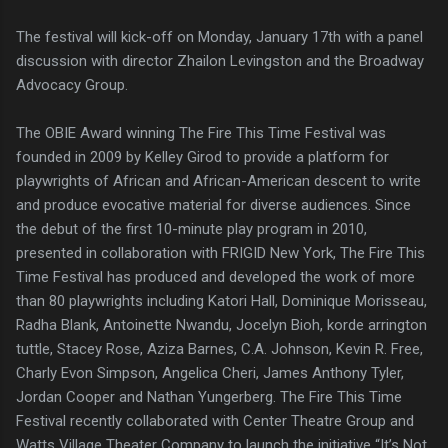
The festival will kick-off on Monday, January 17th with a panel
discussion with director Zhailon Levingston and the Broadway
Advocacy Group.
The OBIE Award winning The Fire This Time Festival was
founded in 2009 by Kelley Girod to provide a platform for
playwrights of African and African-American descent to write
and produce evocative material for diverse audiences. Since
the debut of the first 10-minute play program in 2010,
presented in collaboration with FRIGID New York, The Fire This
Time Festival has produced and developed the work of more
than 80 playwrights including Katori Hall, Dominique Morisseau,
Radha Blank, Antoinette Nwandu, Jocelyn Bioh, korde arrington
tuttle, Stacey Rose, Aziza Barnes, C.A. Johnson, Kevin R. Free,
Charly Evon Simpson, Angelica Cheri, James Anthony Tyler,
Jordan Cooper and Nathan Yungerberg. The Fire This Time
Festival recently collaborated with Center Theatre Group and
Watts Village Theater Company to launch the initiative “It’s Not