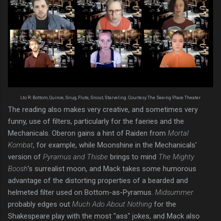
Lto R: Bottom, Quince, Snug, Flute, Snout, Starveling. Courtesy The Seeing Place Theater
The reading also makes very creative, and sometimes very
funny, use of filters, particularly for the faeries and the
Mechanicals. Oberon gains a hint of Raiden from
Mortal
Kombat
, for example, while Moonshine in the Mechanicals'
version of
Pyramus and Thisbe
brings to mind
The Mighty
Boosh
's surrealist moon, and Mack takes some humorous
advantage of the distorting properties of a bearded and
helmeted filter used on Bottom-as-Pyramus.
Midsummer
probably edges out
Much Ado About Nothing
for the
Shakespeare play with the most "ass" jokes, and Mack also