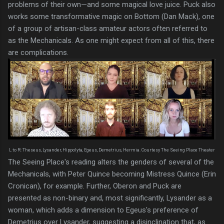
problems of their own—and some magical love juice. Puck also
works some transformative magic on Bottom (Dan Mack), one
of a group of artisan-class amateur actors often referred to
as the Mechanicals. As one might expect from all of this, there
are complications.
L to R: Theseus, Lysander, Hippolyta, Egeus, Demetrius, Hermia. Courtesy The Seeing Place Theater
The Seeing Place's reading alters the genders of several of the
Mechanicals, with Peter Quince becoming Mistress Quince (Erin
Cronican), for example. Further, Oberon and Puck are
presented as non-binary and, most significantly, Lysander as a
woman, which adds a dimension to Egeus's preference of
Demetrius over Lysander, suggesting a disinclination that, as