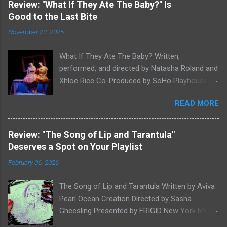
Review: "What If They Ate The Baby?" Is
Good to the Last Bite
November 23, 2025
What If They Ate The Baby? Written,
performed, and directed by Natasha Roland and
Xhloe Rice Co-Produced by SoHo Playhouse at
Soho Playhouse 15 Vandam St., Manhattan,
READ MORE
NYC November 19-December 22, 2025 Xhloe
Rice and Natasha Roland. Photo by Molly White.
Serial Edinburgh Fringe Festival First Award
Review: "The Song of Lip and Tarantula"
winners and current SoHo Playhouse artists in
Deserves a Spot on Your Playlist
residence Xhloe and Natasha, having won last
February 06, 2026
winter's SoHo Playhouse International Fringe
Encore Theater Series Overall Excellence Award
The Song of Lip and Tarantula Written by Aviva
for A Letter to Lyndon B. Johnson or God:
Pearl Ocean Creation Directed by Sasha
Whoever Reads This First (read our review here
Gheesling Presented by FRIGID New York NY,
), return to the SoHo's stage as the year draws
Big Beef Productions, and Kelley-Marie Van Dilla
to a close with What If They Ate The Baby?