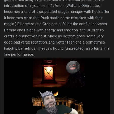
introduction of
Pyramus and Thisbe
. (Walker's Oberon too
becomes a kind of exasperated stage manager with Puck after
it becomes clear that Puck made some mistakes with their
magic.) DiLorenzo and Cronican suffuse the conflict between
Hermia and Helena with energy and emotion, and DiLorenzo
crafts a distinctive Snout. Mack as Bottom does some very
good bad verse recitation, and Ketter fashions a sometimes
haughty Demetrius. Thesus's hound (uncredited) also turns in a
fine performance.