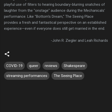
playful use of filters to hearing boundary-blurring snatches of
laughter from the "onstage" audience during the Mechanicals'
performance. Like "Bottom's Dream," The Seeing Place
provides a fresh and fantastical perspective on an established
experience—even if everyone does still get married in the end.
-John R. Ziegler and Leah Richards
COVID-19
queer
reviews
Shakespeare
streaming performances
The Seeing Place
C
o
m
m