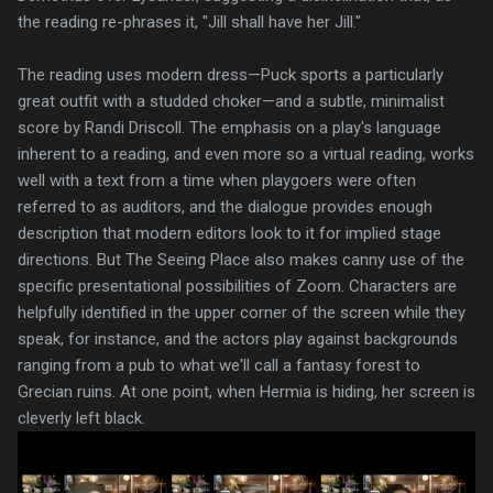
the reading re-phrases it, "Jill shall have her Jill."
The reading uses modern dress—Puck sports a particularly
great outfit with a studded choker—and a subtle, minimalist
score by Randi Driscoll. The emphasis on a play's language
inherent to a reading, and even more so a virtual reading, works
well with a text from a time when playgoers were often
referred to as auditors, and the dialogue provides enough
description that modern editors look to it for implied stage
directions. But The Seeing Place also makes canny use of the
specific presentational possibilities of Zoom. Characters are
helpfully identified in the upper corner of the screen while they
speak, for instance, and the actors play against backgrounds
ranging from a pub to what we'll call a fantasy forest to
Grecian ruins. At one point, when Hermia is hiding, her screen is
cleverly left black.