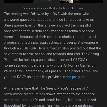
Pyramus and Moonshine. Courtesy The Seeing Place Theater
The reading was followed by a Q&A with the cast, who
answered questions about the choice for a queer take on
Shakespeare (part of this answer involved the insightful
observation that Hermia and Lysander essentially become
homeless because of their romantic choice), the rehearsal
process and technical approaches, and seeing Shakespeare
through an LGBTQIA+ lens. Cronican also pointed out that the
next step is to take action, and towards that end, The Seeing
Place will be holding a panel discussion on LGBTQIA+
homelessness in partnership with the Ali Forney Center on
Wednesday, September 2, at 6pm EST. The panel is free, and
you can RSVP using the link provided in
the program
.
At the same time that The Seeing Place's reading of
A
Midsummer Night's Dream
draws attention to the need for
action on serious, life-and-death issues, it is characterized
throughout by its sense of fun, from the aforementioned