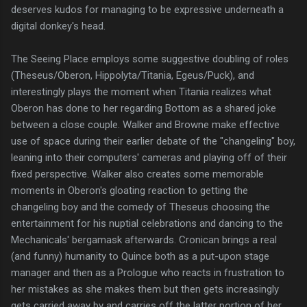
deserves kudos for managing to be expressive underneath a
digital donkey's head.
The Seeing Place employs some suggestive doubling of roles
(Theseus/Oberon, Hippolyta/Titania, Egeus/Puck), and
interestingly plays the moment when Titania realizes what
Oberon has done to her regarding Bottom as a shared joke
between a close couple. Walker and Browne make effective
use of space during their earlier debate of the "changeling" boy,
leaning into their computers' cameras and playing off of their
fixed perspective. Walker also creates some memorable
moments in Oberon's gloating reaction to getting the
changeling boy and the comedy of Theseus choosing the
entertainment for his nuptial celebrations and dancing to the
Mechanicals' bergamask afterwards. Cronican brings a real
(and funny) humanity to Quince both as a put-upon stage
manager and then as a Prologue who reacts in frustration to
her mistakes as she makes them but then gets increasingly
gets carried away by and carries off the latter portion of her