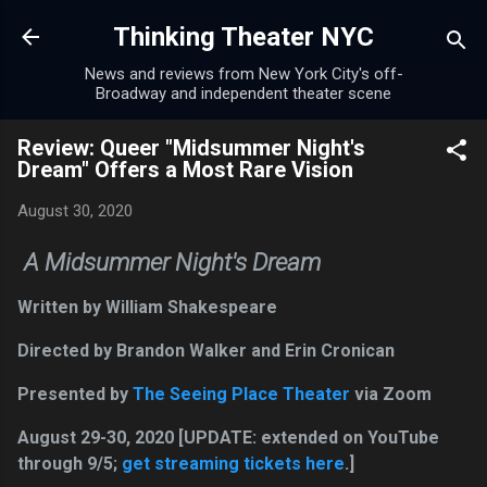
Skip to main content
Thinking Theater NYC
News and reviews from New York City's off-
Broadway and independent theater scene
Review: Queer "Midsummer Night's
Dream" Offers a Most Rare Vision
August 30, 2020
A Midsummer Night's Dream
Written by William Shakespeare
Directed by Brandon Walker and Erin Cronican
Presented by
The Seeing Place Theater
via Zoom
August 29-30, 2020 [UPDATE: extended on YouTube
through 9/5;
get streaming tickets here
.]