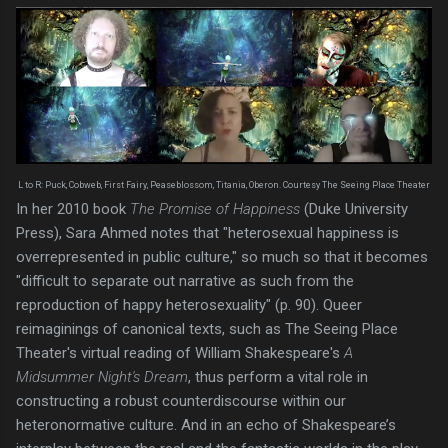
L to R: Puck, Cobweb, First Fairy, Peaseblossom, Titania, Oberon. Courtesy The Seeing Place Theater
In her 2010 book
The Promise of Happiness
(Duke University
Press), Sara Ahmed notes that "heterosexual happiness is
overrepresented in public culture," so much so that it becomes
"difficult to separate out narrative as such from the
reproduction of happy heterosexuality" (p. 90). Queer
reimaginings of canonical texts, such as The Seeing Place
Theater's virtual reading of William Shakespeare's
A
Midsummer Night's Dream
, thus perform a vital role in
constructing a robust counterdiscourse within our
heteronormative culture. And in an echo of Shakespeare’s