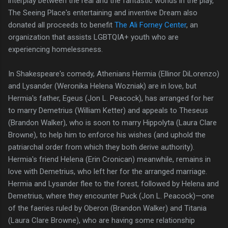
interplay between the real and the fantastic worlds in the play,
The Seeing Place's entertaining and inventive Dream also
donated all proceeds to benefit
The Ali Forney Center
, an
organization that assists LGBTQIA+ youth who are
experiencing homelessness.
In Shakespeare's comedy, Athenians Hermia (Ellinor DiLorenzo)
and Lysander (Weronika Helena Wozniak) are in love, but
Hermia's father, Egeus (Jon L. Peacock), has arranged for her
to marry Demetrius (William Ketter) and appeals to Theseus
(Brandon Walker), who is soon to marry Hippolyta (Laura Clare
Browne), to help him to enforce his wishes (and uphold the
patriarchal order from which they both derive authority).
Hermia's friend Helena (Erin Cronican) meanwhile, remains in
love with Demetrius, who left her for the arranged marriage.
Hermia and Lysander flee to the forest, followed by Helena and
Demetrius, where they encounter Puck (Jon L. Peacock)—one
of the faeries ruled by Oberon (Brandon Walker) and Titania
(Laura Clare Browne), who are having some relationship