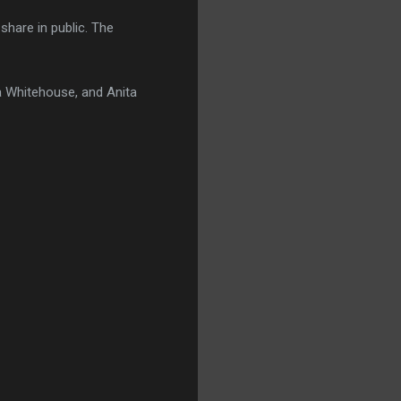
 share in public. The
a Whitehouse, and Anita