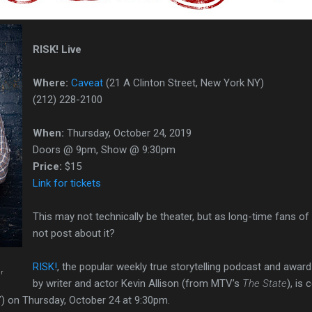
RISK! Live
Where:
Caveat
(21 A Clinton Street, New York NY)
(212) 228-2100
When:
Thursday, October 24, 2019
Doors @ 9pm, Show @ 9:30pm
Price:
$15
Link for tickets
This may not technically be theater, but as long-time fans of
not post about it?
RISK!
, the popular weekly true storytelling podcast and awar
er
by writer and actor Kevin Allison (from MTV’s
The State
), is
Y) on Thursday, October 24 at 9:30pm.