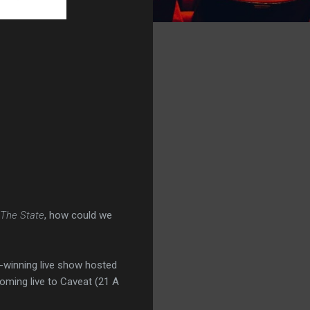
The State
, how could we
d-winning live show hosted
 coming live to Caveat (21 A