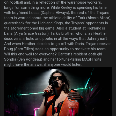
on football and, in a reflection of the warehouse workers,
longs for something more. While Keeley is spending his time
with boyfriend Lucas (Daphne Always), the rest of the Trojans
team is worried about the athletic ability of Tark (Alcorn Minor),
quarterback for the Highland Kings, the Trojans' opponents in
the aforementioned big game. Also a student at Highland is
Daris (Arya Grace Gaston), Tark's brother, who is, as Heather
discovers, artistic and poetic in all the ways that Johnny isn't.
And when Heather decides to go off with Daris, Trojan receiver
Doug (Sam Tilles) sees an opportunity to motivate his team.
Will this end well for everyone? Carlton's resident goth girl
Sondra (Jen Rondeau) and her fortune-telling MASH note
might have the answer, if anyone would listen.