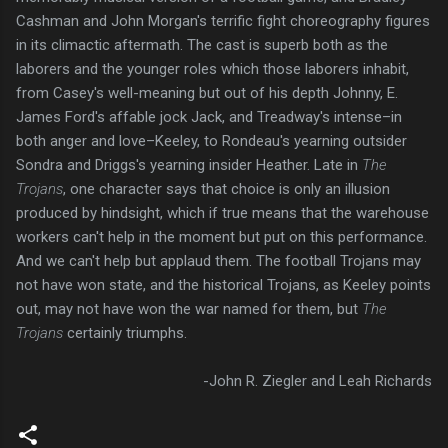
Cashman and John Morgan's terrific fight choreography figures
in its climactic aftermath. The cast is superb both as the
laborers and the younger roles which those laborers inhabit,
from Casey's well-meaning but out of his depth Johnny, E.
James Ford's affable jock Jack, and Treadway's intense–in
both anger and love–Keeley, to Rondeau's yearning outsider
Sondra and Driggs's yearning insider Heather. Late in
The
Trojans
, one character says that choice is only an illusion
produced by hindsight, which if true means that the warehouse
workers can't help in the moment but put on this performance.
And we can't help but applaud them. The football Trojans may
not have won state, and the historical Trojans, as Keeley points
out, may not have won the war named for them, but
The
Trojans
certainly triumphs.
-John R. Ziegler and Leah Richards