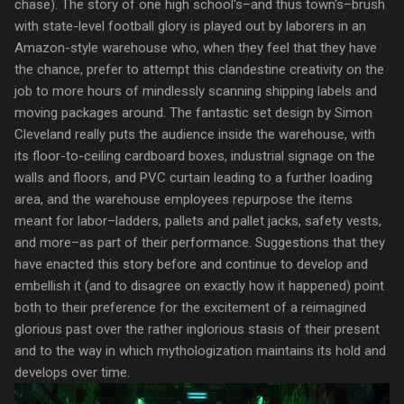
chase). The story of one high school's–and thus town's–brush
with state-level football glory is played out by laborers in an
Amazon-style warehouse who, when they feel that they have
the chance, prefer to attempt this clandestine creativity on the
job to more hours of mindlessly scanning shipping labels and
moving packages around. The fantastic set design by Simon
Cleveland really puts the audience inside the warehouse, with
its floor-to-ceiling cardboard boxes, industrial signage on the
walls and floors, and PVC curtain leading to a further loading
area, and the warehouse employees repurpose the items
meant for labor–ladders, pallets and pallet jacks, safety vests,
and more–as part of their performance. Suggestions that they
have enacted this story before and continue to develop and
embellish it (and to disagree on exactly how it happened) point
both to their preference for the excitement of a reimagined
glorious past over the rather inglorious stasis of their present
and to the way in which mythologization maintains its hold and
develops over time.