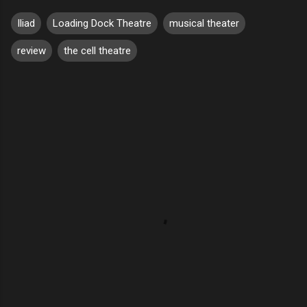
Iliad
Loading Dock Theatre
musical theater
review
the cell theatre
C
o
m
m
e
n
t
s