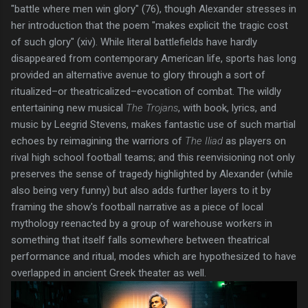
"battle where men win glory" (76), though Alexander stresses in
her introduction that the poem "makes explicit the tragic cost
of such glory" (xiv). While literal battlefields have hardly
disappeared from contemporary American life, sports has long
provided an alternative avenue to glory through a sort of
ritualized–or theatricalized–evocation of combat. The wildly
entertaining new musical
The Trojans
, with book, lyrics, and
music by Leegrid Stevens, makes fantastic use of such martial
echoes by reimagining the warriors of
The Iliad
as players on
rival high school football teams; and this reenvisioning not only
preserves the sense of tragedy highlighted by Alexander (while
also being very funny) but also adds further layers to it by
framing the show's football narrative as a piece of local
mythology reenacted by a group of warehouse workers in
something that itself falls somewhere between theatrical
performance and ritual, modes which are hypothesized to have
overlapped in ancient Greek theater as well.