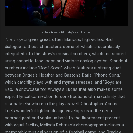
Daphne Always. Photo by Vivian Hoffman.
The Trojans
gives great, often hilarious, high-school-kid
dialogue to these characters, some of which is seamlessly
integrated into the show's musical numbers, which are scored
using cassette tape loops and vintage analog synths. Standout
numbers include "Roof Song," which features a stirring duet
between Driggs's Heather and Gaston's Daris, "Phone Song,"
which catchily plays with end rhyme stresses, and "Boys are
Bad," a showcase for Always's Lucas that also makes some
explicit lyrical connection to constructions of masculinity that
resonate elsewhere in the play as well. Christopher Annas-
Lee's wonderful lighting design envelops us in the neon-
adorned past and yanks us back to the fluorescent present
with equal facility, Melinda Rebman's choreography includes a
memorably musical version of a football game, and Bradley