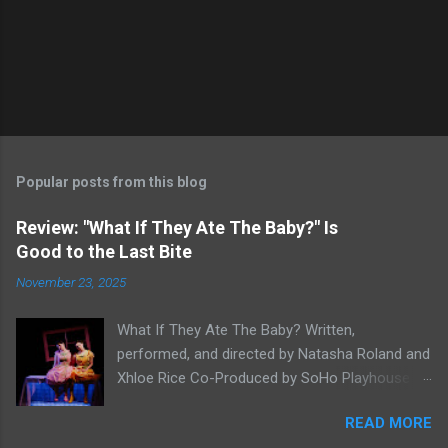
Popular posts from this blog
Review: "What If They Ate The Baby?" Is
Good to the Last Bite
November 23, 2025
What If They Ate The Baby? Written,
performed, and directed by Natasha Roland and
Xhloe Rice Co-Produced by SoHo Playhouse at
Soho Playhouse 15 Vandam St., Manhattan,
READ MORE
NYC November 19-December 22, 2025 Xhloe