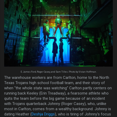
E. James Ford, Roger Casey, and Sam Tilles. Photo by Vivian Hoffman.
The warehouse workers are from Carlton, home to the North
Texas Trojans high school football team, and their story of
when "the whole state was watching" Carlton partly centers on
running back Keeley (Erin Treadway), a fearsome athlete who
quits the team before the big game because of an incident
with Trojans quarterback Johnny (Roger Casey), who, unlike
most in Carlton, comes from a wealthy background. Johnny is
dating Heather (
Deshja Driggs
), who is tiring of Johnny's focus