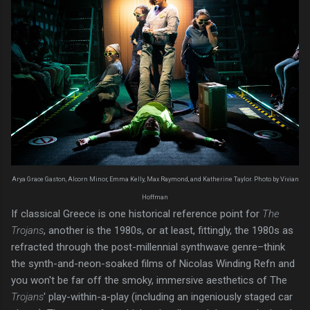
Arya Grace Gaston, Alcorn Minor, Emma Kelly, Max Raymond, and Katherine Taylor. Photo by Vivian
Hoffman
If classical Greece is one historical reference point for
The
Trojans
, another is the 1980s, or at least, fittingly, the 1980s as
refracted through the post-millennial synthwave genre–think
the synth-and-neon-soaked films of Nicolas Winding Refn and
you won't be far off the smoky, immersive aesthetics of The
Trojans
' play-within-a-play (including an ingeniously staged car