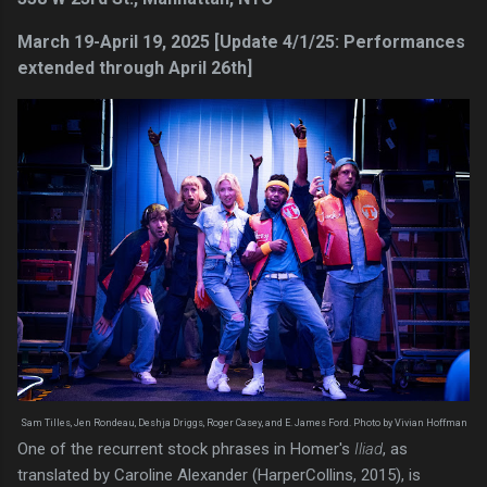
March 19-April 19, 2025 [Update 4/1/25: Performances
extended through April 26th]
Sam Tilles, Jen Rondeau, Deshja Driggs, Roger Casey, and E. James Ford. Photo by Vivian Hoffman
One of the recurrent stock phrases in Homer's
Iliad
, as
translated by Caroline Alexander (HarperCollins, 2015), is