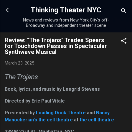
Skip to main content
Thinking Theater NYC
News and reviews from New York City's off-
Broadway and independent theater scene
Review: "The Trojans" Trades Spears
for Touchdown Passes in Spectacular
Synthwave Musical
March 23, 2025
The Trojans
Book, lyrics, and music by Leegrid Stevens
Directed by Eric Paul Vitale
Presented by
Loading Dock Theatre
and
Nancy
Manocherian's the cell theatre
at
the cell theatre
338 W 23rd St., Manhattan, NYC