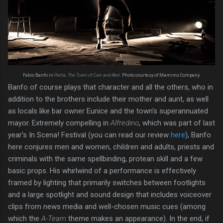
Fabio Banfo in
Patria, The Town of Cain and Abel
. Photo courtesy of Mamimo Company.
Banfo of course plays that character and all the others, who in
addition to the brothers include their mother and aunt, as well
as locals like bar owner Eunice and the town's superannuated
mayor. Extremely compelling in
Alfredino
, which was part of last
year's In Scena! Festival (you can read our review
here
), Banfo
here conjures men and women, children and adults, priests and
criminals with the same spellbinding, protean skill and a few
basic props. His whirlwind of a performance is effectively
framed by lighting that primarily switches between footlights
and a large spotlight and sound design that includes voiceover
clips from news media and well-chosen music cues (among
which the
A-Team
theme makes an appearance). In the end, if