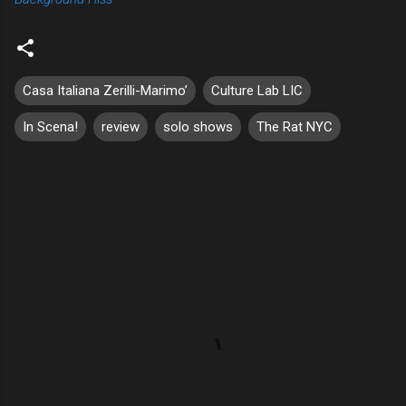
Casa Italiana Zerilli-Marimo’
Culture Lab LIC
In Scena!
review
solo shows
The Rat NYC
C
o
m
m
e
n
t
s