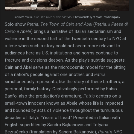
Fabio Banfo in
Patria, The Town of Cain and Abel
. Photo courtesy of Mamimo Company.
Solo show
Patria, The Town of Cain and Abel
(
Patria, il Paese di
Caino e Abele
) brings a narrative of Italian sectarianism and
violence in the second half of the twentieth century to NYC at
a time when such a story could not seem more relevant to
audiences here as U.S. institutions and norms continue to
fracture and divisions deepen. As the play's subtitle suggests,
Cain and Abel serve as the microcosmic model for the pitting
of a nation's people against one another, and
Patria
simultaneously represents, like the story of these brothers, a
personal, family history. Captivatingly performed by Fabio
Banfo, also the production's dramaturg,
Patria
centers on a
small-town innocent known as Abele whose life is impacted
and bounded by acts of violence throughout the tumultuous
decades of Italy's "Years of Lead." Presented in Italian with
English supertitles by Sandra Bajkanovic and Tetyana
Bezručenko (translation by Sandra Bajkanovic),
Patria
's NYC