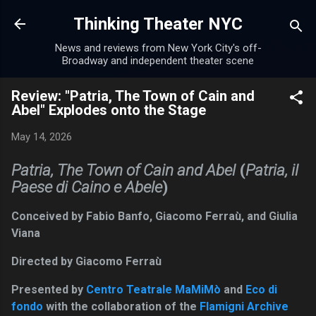
Skip to main content
Thinking Theater NYC
News and reviews from New York City's off-
Broadway and independent theater scene
Review: "Patria, The Town of Cain and
Abel" Explodes onto the Stage
May 14, 2026
Patria, The Town of Cain and Abel
(
Patria, il
Paese di Caino e Abele
)
Conceived by Fabio Banfo, Giacomo Ferraù, and Giulia
Viana
Directed by Giacomo Ferraù
Presented by
Centro Teatrale MaMiMò
and
Eco di
fondo
with the collaboration of the
Flamigni Archive