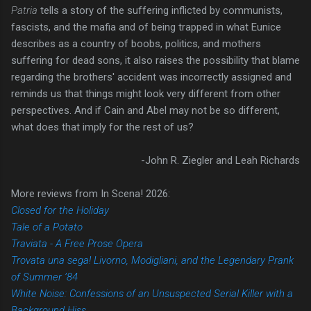
Patria
tells a story of the suffering inflicted by communists,
fascists, and the mafia and of being trapped in what Eunice
describes as a country of boobs, politics, and mothers
suffering for dead sons, it also raises the possibility that blame
regarding the brothers' accident was incorrectly assigned and
reminds us that things might look very different from other
perspectives. And if Cain and Abel may not be so different,
what does that imply for the rest of us?
-John R. Ziegler and Leah Richards
More reviews from In Scena! 2026:
Closed for the Holiday
Tale of a Potato
Traviata - A Free Prose Opera
Trovata una sega! Livorno, Modigliani, and the Legendary Prank
of Summer ’84
White Noise: Confessions of an Unsuspected Serial Killer with a
Background Hiss