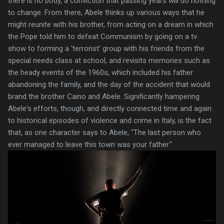
there is no body, a conviction that passing years will do nothing
to change. From there, Abele thinks up various ways that he
might reunite with his brother, from acting on a dream in which
the Pope told him to defeat Communism by going on a tv
show to forming a 'terrorist' group with his friends from the
special needs class at school, and revisits memories such as
the heady events of the 1960s, which included his father
abandoning the family, and the day of the accident that would
brand the brother Caino and Abele. Significantly hampering
Abele's efforts, though, and directly connected time and again
to historical episodes of violence and crime in Italy, is the fact
that, as one character says to Abele, "The last person who
ever managed to leave this town was your father."