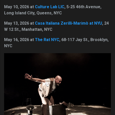
May 10, 2026 at
Culture Lab LIC
, 5-25 46th Avenue,
Long Island City, Queens, NYC
May 13, 2026 at
Casa Italiana Zerilli-Marimò at NYU
, 24
W 12 St., Manhattan, NYC
May 16, 2026 at
The Rat NYC
, 68-117 Jay St., Brooklyn,
NYC