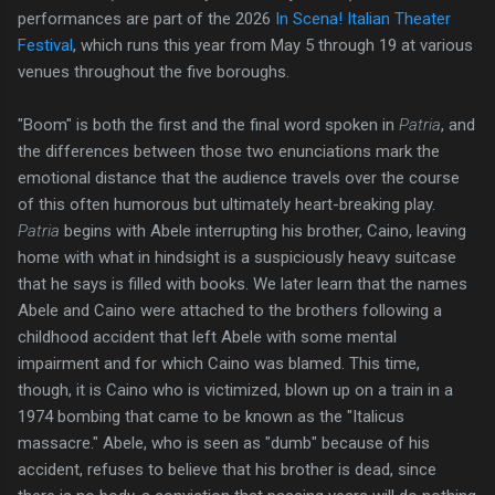
performances are part of the 2026
In Scena! Italian Theater
Festival
, which runs this year from May 5 through 19 at various
venues throughout the five boroughs.
"Boom" is both the first and the final word spoken in
Patria
, and
the differences between those two enunciations mark the
emotional distance that the audience travels over the course
of this often humorous but ultimately heart-breaking play.
Patria
begins with Abele interrupting his brother, Caino, leaving
home with what in hindsight is a suspiciously heavy suitcase
that he says is filled with books. We later learn that the names
Abele and Caino were attached to the brothers following a
childhood accident that left Abele with some mental
impairment and for which Caino was blamed. This time,
though, it is Caino who is victimized, blown up on a train in a
1974 bombing that came to be known as the "Italicus
massacre." Abele, who is seen as "dumb" because of his
accident, refuses to believe that his brother is dead, since