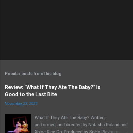
Popular posts from this blog
Review: "What If They Ate The Baby?" Is
Good to the Last Bite
November 23, 2025
What If They Ate The Baby? Written,
performed, and directed by Natasha Roland and
Xhloe Rice Co-Produced by SoHo Playhouse at