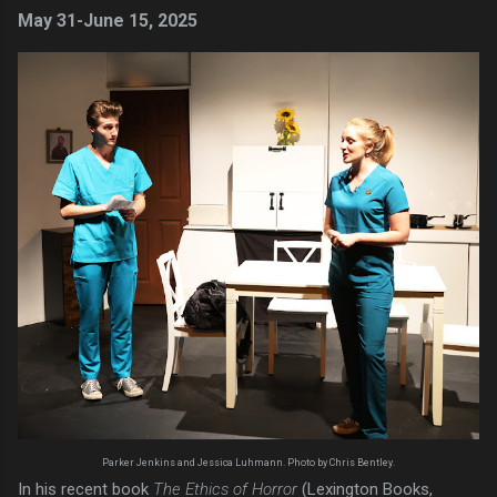
May 31-June 15, 2025
Parker Jenkins and Jessica Luhmann. Photo by Chris Bentley.
In his recent book
The Ethics of Horror
(Lexington Books,