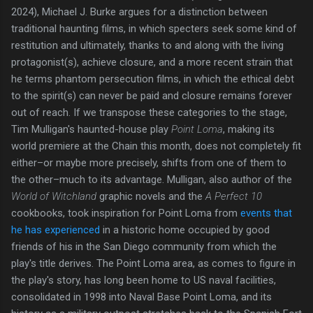
2024), Michael J. Burke argues for a distinction between
traditional haunting films, in which specters seek some kind of
restitution and ultimately, thanks to and along with the living
protagonist(s), achieve closure, and a more recent strain that
he terms phantom persecution films, in which the ethical debt
to the spirit(s) can never be paid and closure remains forever
out of reach. If we transpose these categories to the stage,
Tim Mulligan's haunted-house play
Point Loma
, making its
world premiere at the Chain this month, does not completely fit
either–or maybe more precisely, shifts from one of them to
the other–much to its advantage. Mulligan, also author of the
World of Witchland
graphic novels and the
A Perfect 10
cookbooks, took inspiration for Point Loma from
events that
he has experienced
in a historic home occupied by good
friends of his in the San Diego community from which the
play's title derives. The Point Loma area, as comes to figure in
the play's story, has long been home to US naval facilities,
consolidated in 1998 into Naval Base Point Loma, and its