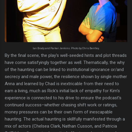
Ian Brady and Parker Jenkins. Photo by Chris Bentley.
By the final scene, the play's well-seeded hints and plot threads
have come satisfyingly together as well. Thematically, the why
of the haunting can be linked to institutional ignorance or/and
secrecy and male power, the resilience shown by single mother
Anna and learned by Chad is inextricable from their need to
earn a living, much as Rick's initial lack of empathy for Kim's
experience is connected to his drive to ensure the podcast's
continued success–whether chasing shift work or ratings,
money pressures can be their own form of inescapable
haunting. The actual haunting is skillfully manifested through a
mix of actors (Chelsea Clark, Nathan Cusson, and Patricia