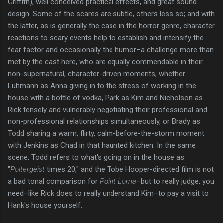
Griffith), well conceived practical effects, and great sound
design. Some of the scares are subtle, others less so; and with
the latter, as is generally the case in the horror genre, character
reactions to scary events help to establish and intensify the
fear factor and occasionally the humor–a challenge more than
met by the cast here, who are equally commendable in their
non-supernatural, character-driven moments, whether
Luhmann as Anna giving in to the stress of working in the
house with a bottle of vodka, Park as Kim and Nicholson as
Rick tensely and vulnerably negotiating their professional and
non-professional relationships simultaneously, or Brady as
Todd sharing a warm, flirty, calm-before-the-storm moment
with Jenkins as Chad in that haunted kitchen. In the same
scene, Todd refers to what's going on in the house as
"
Poltergeist
times 20," and the Tobe Hooper-directed film is not
a bad tonal comparison for
Point Loma
–but to really judge, you
need–like Rick does to really understand Kim–to pay a visit to
Hank's house yourself.