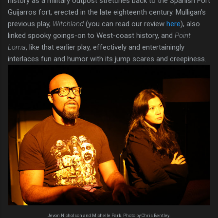
history as a military outpost stretches back to the Spanish Fort
Guijarros fort, erected in the late eighteenth century. Mulligan's
previous play,
Witchland
(you can read our review
here
), also
linked spooky goings-on to West-coast history, and
Point
Loma
, like that earlier play, effectively and entertainingly
interlaces fun and humor with its jump scares and creepiness.
Jevon Nicholson and Michelle Park. Photo by Chris Bentley.