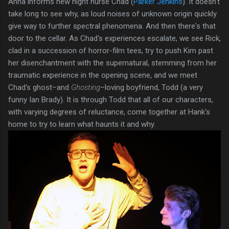
Anna informs new night nurse Chad (
Parker Jenkins
). It doesn't
take long to see why, as loud noises of unknown origin quickly
give way to further spectral phenomena. And then there's that
door to the cellar. As Chad's experiences escalate, we see Rick,
clad in a succession of horror-film tees, try to push Kim past
her disenchantment with the supernatural, stemming from her
traumatic experience in the opening scene, and we meet
Chad's ghost–and
Ghosting
–loving boyfriend, Todd (a very
funny Ian Brady). It is through Todd that all of our characters,
with varying degrees of reluctance, come together at Hank's
home to try to learn what haunts it and why.