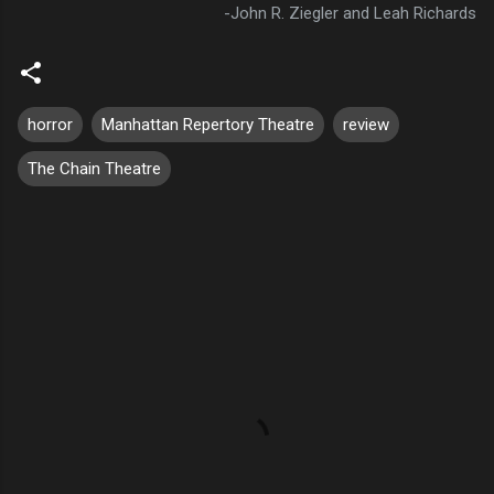
-John R. Ziegler and Leah Richards
horror
Manhattan Repertory Theatre
review
The Chain Theatre
C
o
m
m
e
n
t
s