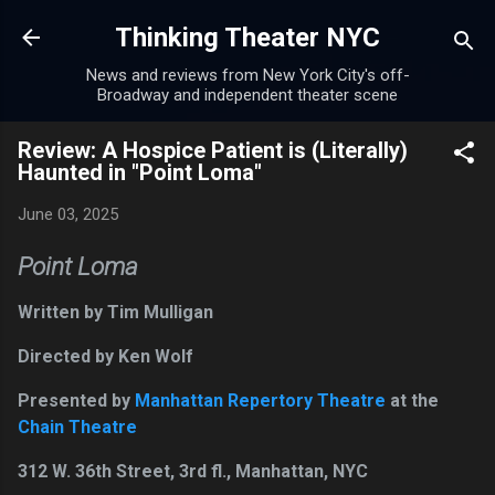
Skip to main content
Thinking Theater NYC
News and reviews from New York City's off-
Broadway and independent theater scene
Review: A Hospice Patient is (Literally)
Haunted in "Point Loma"
June 03, 2025
Point Loma
Written by Tim Mulligan
Directed by Ken Wolf
Presented by
Manhattan Repertory Theatre
at the
Chain Theatre
312 W. 36th Street, 3rd fl., Manhattan, NYC