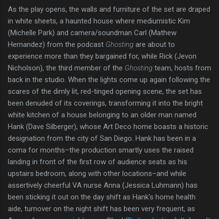
As the play opens, the walls and furniture of the set are draped
in white sheets, a haunted house where mediumistic Kim
(Michelle Park) and camera/soundman Carl (Mathew
Hernandez) from the podcast
Ghosting
are about to
experience more than they bargained for, while Rick (Jevon
Nicholson), the third member of the
Ghosting
team, hosts from
back in the studio. When the lights come up again following the
scares of the dimly lit, red-tinged opening scene, the set has
been denuded of its coverings, transforming it into the bright
white kitchen of a house belonging to an older man named
Hank (Dave Silberger), whose Art Deco home boasts a historic
designation from the city of San Diego. Hank has been in a
coma for months–the production smartly uses the raised
landing in front of the first row of audience seats as his
upstairs bedroom, along with other locations–and while
assertively cheerful VA nurse Anna (Jessica Luhmann) has
been sticking it out on the day shift as Hank's home health
aide, turnover on the night shift has been very frequent, as