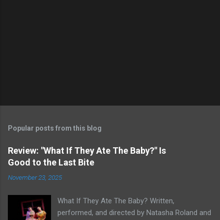
Popular posts from this blog
Review: "What If They Ate The Baby?" Is
Good to the Last Bite
November 23, 2025
What If They Ate The Baby? Written,
performed, and directed by Natasha Roland and