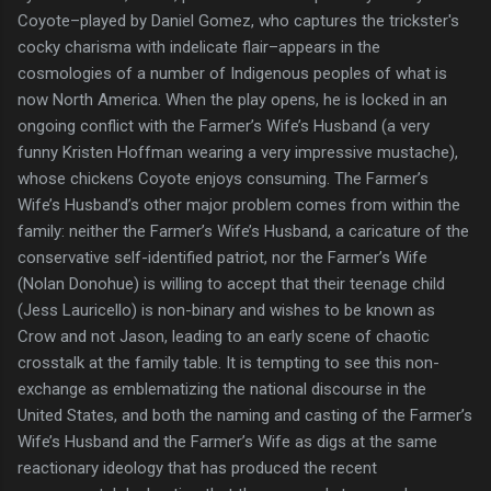
Coyote–played by Daniel Gomez, who captures the trickster's
cocky charisma with indelicate flair–appears in the
cosmologies of a number of Indigenous peoples of what is
now North America. When the play opens, he is locked in an
ongoing conflict with the Farmer’s Wife’s Husband (a very
funny Kristen Hoffman wearing a very impressive mustache),
whose chickens Coyote enjoys consuming. The Farmer’s
Wife’s Husband’s other major problem comes from within the
family: neither the Farmer’s Wife’s Husband, a caricature of the
conservative self-identified patriot, nor the Farmer’s Wife
(Nolan Donohue) is willing to accept that their teenage child
(Jess Lauricello) is non-binary and wishes to be known as
Crow and not Jason, leading to an early scene of chaotic
crosstalk at the family table. It is tempting to see this non-
exchange as emblematizing the national discourse in the
United States, and both the naming and casting of the Farmer’s
Wife’s Husband and the Farmer’s Wife as digs at the same
reactionary ideology that has produced the recent