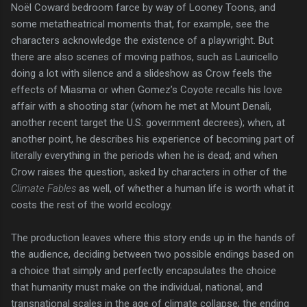
Noël Coward bedroom farce by way of Looney Toons, and
some metatheatrical moments that, for example, see the
characters acknowledge the existence of a playwright. But
there are also scenes of moving pathos, such as Lauricello
doing a lot with silence and a slideshow as Crow feels the
effects of Miasma or when Gomez’s Coyote recalls his love
affair with a shooting star (whom he met at Mount Denali,
another recent target the U.S. government decrees); when, at
another point, he describes his experience of becoming part of
literally everything in the periods when he is dead; and when
Crow raises the question, asked by characters in other of the
Climate Fables
as well, of whether a human life is worth what it
costs the rest of the world ecology.
The production leaves where this story ends up in the hands of
the audience, deciding between two possible endings based on
a choice that simply and perfectly encapsulates the choice
that humanity must make on the individual, national, and
transnational scales in the age of climate collapse; the ending