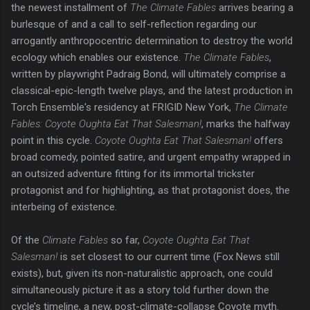
the newest installment of
The Climate Fables
arrives bearing a
burlesque of and a call to self-reflection regarding our
arrogantly anthropocentric determination to destroy the world
ecology which enables our existence.
The Climate Fables
,
written by playwright Padraig Bond, will ultimately comprise a
classical-epic-length twelve plays, and the latest production in
Torch Ensemble's residency at FRIGID New York,
The Climate
Fables: Coyote Oughta Eat That Salesman!
, marks the halfway
point in this cycle.
Coyote Oughta Eat That Salesman!
offers
broad comedy, pointed satire, and urgent empathy wrapped in
an outsized adventure fitting for its immortal trickster
protagonist and for highlighting, as that protagonist does, the
interbeing of existence.
Of the
Climate Fables
so far,
Coyote Oughta Eat That
Salesman!
is set closest to our current time (Fox News still
exists), but, given its non-naturalistic approach, one could
simultaneously picture it as a story told further down the
cycle’s timeline, a new, post-climate-collapse Coyote myth.