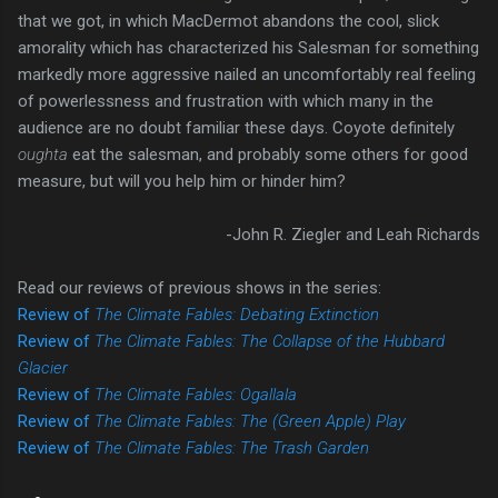
that we got, in which MacDermot abandons the cool, slick
amorality which has characterized his Salesman for something
markedly more aggressive nailed an uncomfortably real feeling
of powerlessness and frustration with which many in the
audience are no doubt familiar these days. Coyote definitely
oughta
eat the salesman, and probably some others for good
measure, but will you help him or hinder him?
-John R. Ziegler and Leah Richards
Read our reviews of previous shows in the series:
Review of
The Climate Fables: Debating Extinction
Review of
The Climate Fables: The Collapse of the Hubbard
Glacier
Review of
The Climate Fables: Ogallala
Review of
The Climate Fables: The (Green Apple) Play
Review of
The Climate Fables: The Trash Garden