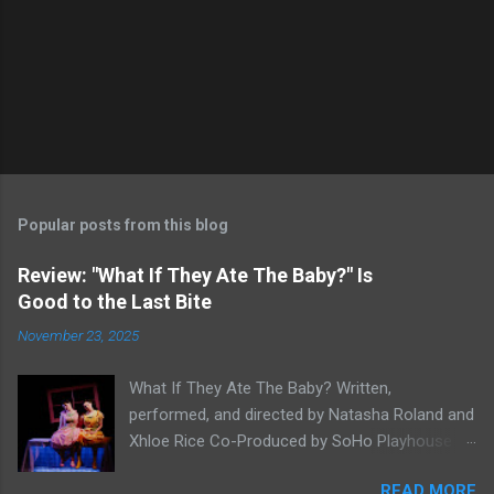
Popular posts from this blog
Review: "What If They Ate The Baby?" Is
Good to the Last Bite
November 23, 2025
What If They Ate The Baby? Written,
performed, and directed by Natasha Roland and
Xhloe Rice Co-Produced by SoHo Playhouse at
Soho Playhouse 15 Vandam St., Manhattan,
READ MORE