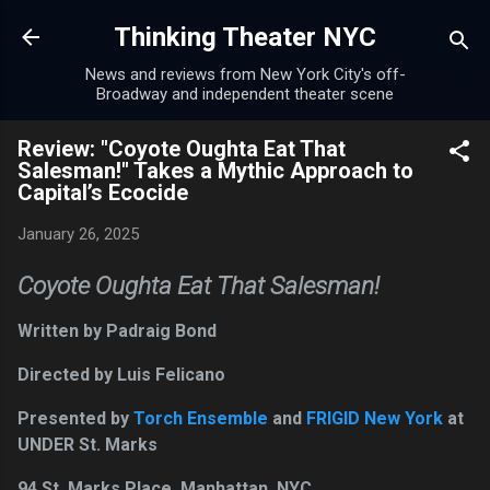
Skip to main content
Thinking Theater NYC
News and reviews from New York City's off-
Broadway and independent theater scene
Review: "Coyote Oughta Eat That
Salesman!" Takes a Mythic Approach to
Capital’s Ecocide
January 26, 2025
Coyote Oughta Eat That Salesman!
Written by Padraig Bond
Directed by Luis Felicano
Presented by
Torch Ensemble
and
FRIGID New York
at
UNDER St. Marks
94 St. Marks Place, Manhattan, NYC