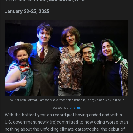
January 23-25, 2025
L to R: Kristen Hoffman, Samson MacDermot, Nolan Donahue, Danny Gomez, Jess Lauricello.
Photo source at
this link
.
With the hottest year on record just having ended and with a
U.S. government newly (re)committed to now doing worse than
nothing about the unfolding climate catastrophe, the debut of