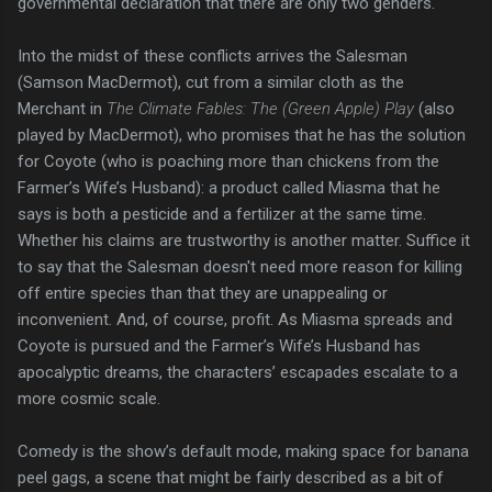
governmental declaration that there are only two genders.
Into the midst of these conflicts arrives the Salesman
(Samson MacDermot), cut from a similar cloth as the
Merchant in
The Climate Fables: The (Green Apple) Play
(also
played by MacDermot), who promises that he has the solution
for Coyote (who is poaching more than chickens from the
Farmer’s Wife’s Husband): a product called Miasma that he
says is both a pesticide and a fertilizer at the same time.
Whether his claims are trustworthy is another matter. Suffice it
to say that the Salesman doesn't need more reason for killing
off entire species than that they are unappealing or
inconvenient. And, of course, profit. As Miasma spreads and
Coyote is pursued and the Farmer’s Wife’s Husband has
apocalyptic dreams, the characters’ escapades escalate to a
more cosmic scale.
Comedy is the show’s default mode, making space for banana
peel gags, a scene that might be fairly described as a bit of