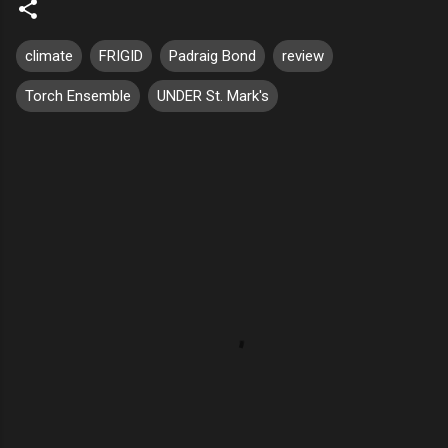
climate
FRIGID
Padraig Bond
review
Torch Ensemble
UNDER St. Mark's
C
o
m
m
e
n
t
s