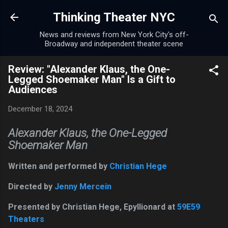
Skip to main content
Thinking Theater NYC
News and reviews from New York City's off-
Broadway and independent theater scene
Review: "Alexander Klaus, the One-
Legged Shoemaker Man" Is a Gift to
Audiences
December 18, 2024
Alexander Klaus, the One-Legged
Shoemaker Man
Written and performed by
Christian Hege
Directed by
Jenny Mercein
Presented by Christian Hege, Epyllionard at
59E59
Theaters