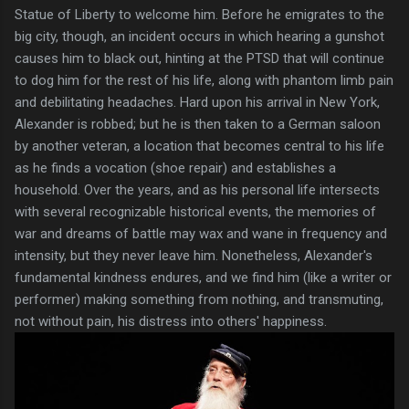
Statue of Liberty to welcome him. Before he emigrates to the
big city, though, an incident occurs in which hearing a gunshot
causes him to black out, hinting at the PTSD that will continue
to dog him for the rest of his life, along with phantom limb pain
and debilitating headaches. Hard upon his arrival in New York,
Alexander is robbed; but he is then taken to a German saloon
by another veteran, a location that becomes central to his life
as he finds a vocation (shoe repair) and establishes a
household. Over the years, and as his personal life intersects
with several recognizable historical events, the memories of
war and dreams of battle may wax and wane in frequency and
intensity, but they never leave him. Nonetheless, Alexander's
fundamental kindness endures, and we find him (like a writer or
performer) making something from nothing, and transmuting,
not without pain, his distress into others' happiness.