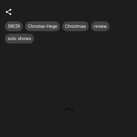
59E59
Christian Hege
Christmas
review
solo shows
C
o
m
m
e
n
t
s