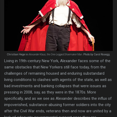
Christian Hege in
Alexander Klaus, the One-Legged Shoemaker Man
. Photo by Carol Rosegg.
Living in 19th-century New York, Alexander faces some of the
same obstacles that New Yorkers still face today, from the
challenges of remaining housed and enduring substandard
living conditions to clashes with agents of the state, as well as
bad investments and banking collapses that were issues as
pressing in 2008, say, as they were in the 1870s. More
specifically, and as we see as Alexander describes the influx of
impoverished, substance-abusing former soldiers into the city
after the Civil War ends, veterans then and now are united by a