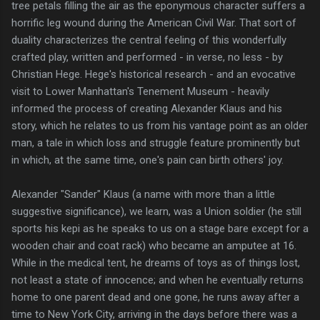
tree petals filling the air as the eponymous character suffers a
horrific leg wound during the American Civil War. That sort of
duality characterizes the central feeling of this wonderfully
crafted play, written and performed - in verse, no less - by
Christian Hege. Hege's historical research - and an evocative
visit to Lower Manhattan's Tenement Museum - heavily
informed the process of creating Alexander Klaus and his
story, which he relates to us from his vantage point as an older
man, a tale in which loss and struggle feature prominently but
in which, at the same time, one's pain can birth others' joy.
Alexander "Sander" Klaus (a name with more than a little
suggestive significance), we learn, was a Union soldier (he still
sports his kepi as he speaks to us on a stage bare except for a
wooden chair and coat rack) who became an amputee at 16.
While in the medical tent, he dreams of toys as of things lost,
not least a state of innocence; and when he eventually returns
home to one parent dead and one gone, he runs away after a
time to New York City, arriving in the days before there was a