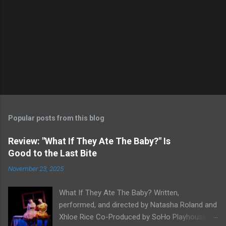
Popular posts from this blog
Review: "What If They Ate The Baby?" Is
Good to the Last Bite
November 23, 2025
What If They Ate The Baby? Written,
performed, and directed by Natasha Roland and
Xhloe Rice Co-Produced by SoHo Playhouse at