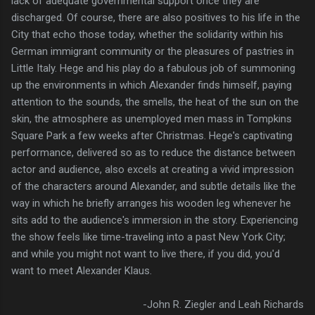
lack of adequate governmental support once they are
discharged. Of course, there are also positives to his life in the
City that echo those today, whether the solidarity within his
German immigrant community or the pleasures of pastries in
Little Italy. Hege and his play do a fabulous job of summoning
up the environments in which Alexander finds himself, paying
attention to the sounds, the smells, the heat of the sun on the
skin, the atmosphere as unemployed men mass in Tompkins
Square Park a few weeks after Christmas. Hege's captivating
performance, delivered so as to reduce the distance between
actor and audience, also excels at creating a vivid impression
of the characters around Alexander, and subtle details like the
way in which he briefly arranges his wooden leg whenever he
sits add to the audience's immersion in the story. Experiencing
the show feels like time-traveling into a past New York City;
and while you might not want to live there, if you did, you'd
want to meet Alexander Klaus.
-John R. Ziegler and Leah Richards