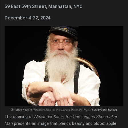
59 East 59th Street, Manhattan, NYC
December 4-22, 2024
Christian Hege in
Alexander Klaus, the One-Legged Shoemaker Man
. Photo by Carol Rosegg.
The opening of
Alexander Klaus, the One-Legged Shoemaker
Man
presents an image that blends beauty and blood: apple