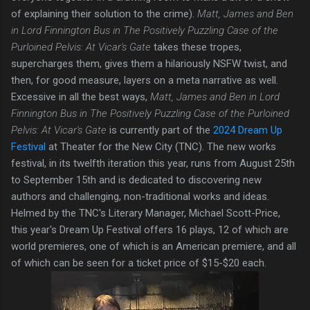
of explaining their solution to the crime).
Matt, James and Ben
in Lord Finnington Bus in The Positively Puzzling Case of the
Purloined Pelvis: At Vicar's Gate
takes these tropes,
supercharges them, gives them a hilariously NSFW twist, and
then, for good measure, layers on a meta narrative as well.
Excessive in all the best ways,
Matt, James and Ben in Lord
Finnington Bus in The Positively Puzzling Case of the Purloined
Pelvis: At Vicar's Gate
is currently part of the
2024 Dream Up
Festival
at Theater for the New City (TNC). The new works
festival, in its twelfth iteration this year, runs from August 25th
to September 15th and is dedicated to discovering new
authors and challenging, non-traditional works and ideas.
Helmed by the TNC's Literary Manager, Michael Scott-Price,
this year's Dream Up Festival offers 16 plays, 12 of which are
world premieres, one of which is an American premiere, and all
of which can be seen for a ticket price of $15-$20 each.