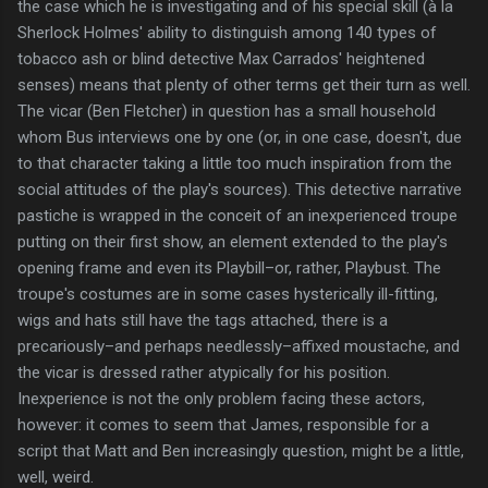
the case which he is investigating and of his special skill (à la
Sherlock Holmes' ability to distinguish among 140 types of
tobacco ash or blind detective Max Carrados' heightened
senses) means that plenty of other terms get their turn as well.
The vicar (Ben Fletcher) in question has a small household
whom Bus interviews one by one (or, in one case, doesn't, due
to that character taking a little too much inspiration from the
social attitudes of the play's sources). This detective narrative
pastiche is wrapped in the conceit of an inexperienced troupe
putting on their first show, an element extended to the play's
opening frame and even its Playbill–or, rather, Playbust. The
troupe's costumes are in some cases hysterically ill-fitting,
wigs and hats still have the tags attached, there is a
precariously–and perhaps needlessly–affixed moustache, and
the vicar is dressed rather atypically for his position.
Inexperience is not the only problem facing these actors,
however: it comes to seem that James, responsible for a
script that Matt and Ben increasingly question, might be a little,
well, weird.