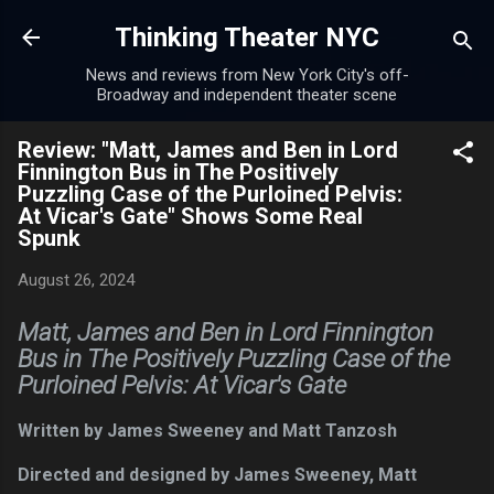
Skip to main content
Thinking Theater NYC
News and reviews from New York City's off-
Broadway and independent theater scene
Review: "Matt, James and Ben in Lord
Finnington Bus in The Positively
Puzzling Case of the Purloined Pelvis:
At Vicar's Gate" Shows Some Real
Spunk
August 26, 2024
Matt, James and Ben in Lord Finnington
Bus in The Positively Puzzling Case of the
Purloined Pelvis: At Vicar's Gate
Written by James Sweeney and Matt Tanzosh
Directed and designed by James Sweeney, Matt