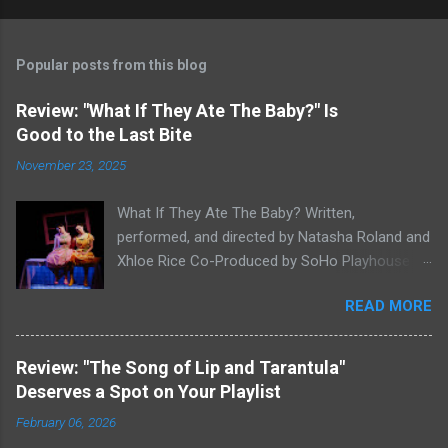
Popular posts from this blog
Review: "What If They Ate The Baby?" Is
Good to the Last Bite
November 23, 2025
What If They Ate The Baby? Written,
performed, and directed by Natasha Roland and
Xhloe Rice Co-Produced by SoHo Playhouse at
Soho Playhouse 15 Vandam St., Manhattan,
READ MORE
NYC November 19-December 22, 2025 Xhloe
Rice and Natasha Roland. Photo by Molly White.
Serial Edinburgh Fringe Festival First Award
Review: "The Song of Lip and Tarantula"
winners and current SoHo Playhouse artists in
Deserves a Spot on Your Playlist
residence Xhloe and Natasha, having won last
February 06, 2026
winter's SoHo Playhouse International Fringe