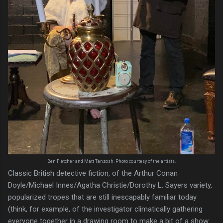
Ben Fletcher and Matt Tanzosh. Photo courtesy of the artists.
Classic British detective fiction, of the Arthur Conan
Doyle/Michael Innes/Agatha Christie/Dorothy L. Sayers variety,
popularized tropes that are still inescapably familiar today
(think, for example, of the investigator climatically gathering
everyone together in a drawing room to make a bit of a show