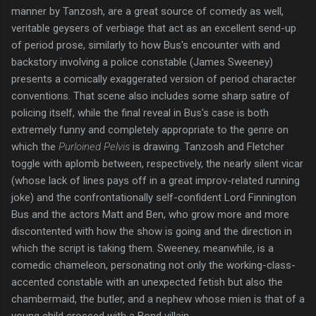
manner by Tanzosh, are a great source of comedy as well,
veritable geysers of verbiage that act as an excellent send-up
of period prose, similarly to how Bus's encounter with and
backstory involving a police constable (James Sweeney)
presents a comically exaggerated version of period character
conventions. That scene also includes some sharp satire of
policing itself, while the final reveal in Bus's case is both
extremely funny and completely appropriate to the genre on
which the
Purloined Pelvis
is drawing. Tanzosh and Fletcher
toggle with aplomb between, respectively, the nearly silent vicar
(whose lack of lines pays off in a great improv-related running
joke) and the confrontationally self-confident Lord Finnington
Bus and the actors Matt and Ben, who grow more and more
discontented with how the show is going and the direction in
which the script is taking them. Sweeney, meanwhile, is a
comedic chameleon, personating not only the working-class-
accented constable with an unexpected fetish but also the
chambermaid, the butler, and a nephew whose mien is that of a