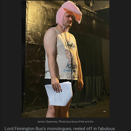
James Sweeney. Photo courtesy of the artists.
Lord Finnington Bus's monologues, reeled off in fabulous