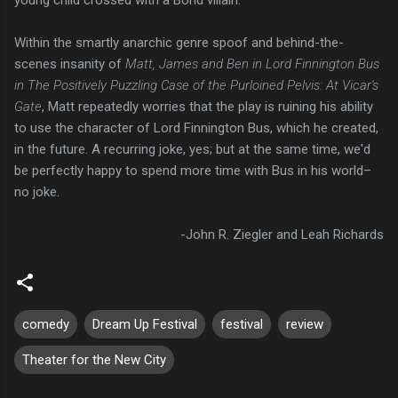
young child crossed with a Bond villain.
Within the smartly anarchic genre spoof and behind-the-
scenes insanity of
Matt, James and Ben in Lord Finnington Bus
in The Positively Puzzling Case of the Purloined Pelvis: At Vicar's
Gate
, Matt repeatedly worries that the play is ruining his ability
to use the character of Lord Finnington Bus, which he created,
in the future. A recurring joke, yes; but at the same time, we'd
be perfectly happy to spend more time with Bus in his world–
no joke.
-John R. Ziegler and Leah Richards
comedy
Dream Up Festival
festival
review
Theater for the New City