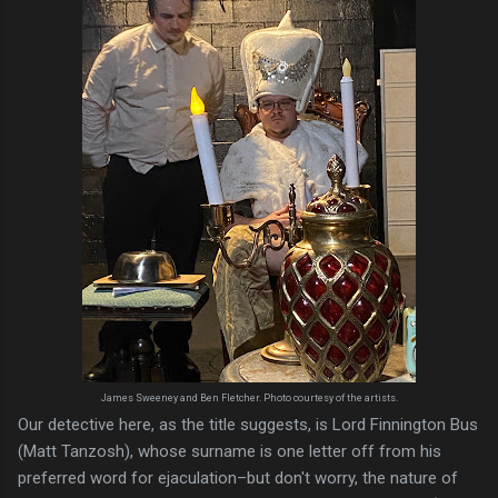
James Sweeney and Ben Fletcher. Photo courtesy of the artists.
Our detective here, as the title suggests, is Lord Finnington Bus
(Matt Tanzosh), whose surname is one letter off from his
preferred word for ejaculation–but don't worry, the nature of