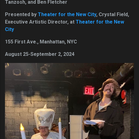
Tanzosh, and Ben Fletcher
Presented by
Theater for the New City
, Crystal Field,
Executive Artistic Director, at
Theater for the New
City
155 First Ave., Manhattan, NYC
August 25-September 2, 2024