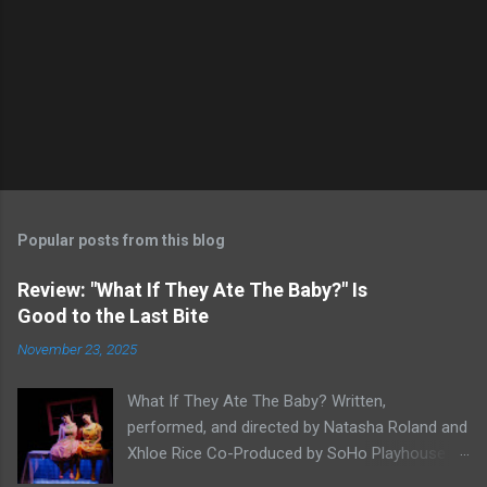
Popular posts from this blog
Review: "What If They Ate The Baby?" Is
Good to the Last Bite
November 23, 2025
What If They Ate The Baby? Written,
performed, and directed by Natasha Roland and
Xhloe Rice Co-Produced by SoHo Playhouse at
Soho Playhouse 15 Vandam St., Manhattan,