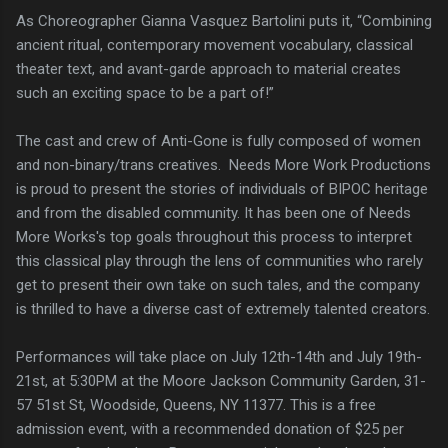
As Choreographer Gianna Vasquez Bartolini puts it, “Combining
ancient ritual, contemporary movement vocabulary, classical
theater text, and avant-garde approach to material creates
such an exciting space to be a part of!”
The cast and crew of Anti-Gone is fully composed of women
and non-binary/trans creatives. Needs More Work Productions
is proud to present the stories of individuals of BIPOC heritage
and from the disabled community. It has been one of Needs
More Works's top goals throughout this process to interpret
this classical play through the lens of communities who rarely
get to present their own take on such tales, and the company
is thrilled to have a diverse cast of extremely talented creators.
Performances will take place on July 12th-14th and July 19th-
21st, at 5:30PM at the Moore Jackson Community Garden, 31-
57 51st St, Woodside, Queens, NY 11377. This is a free
admission event, with a recommended donation of $25 per