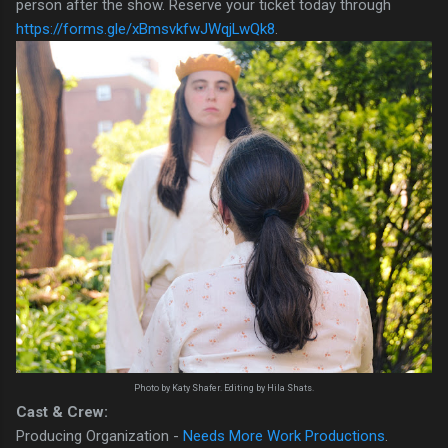
person after the show. Reserve your ticket today through
https://forms.gle/xBmsvkfwJWqjLwQk8
.
Photo by Katy Shafer. Editing by Hila Shats.
Cast & Crew:
Producing Organization -
Needs More Work Productions
.