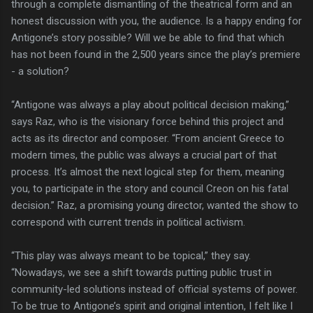
through a complete dismantling of the theatrical form and an
honest discussion with you, the audience. Is a happy ending for
Antigone’s story possible? Will we be able to find that which
has not been found in the 2,500 years since the play’s premiere
- a solution?
“Antigone was always a play about political decision making,”
says Raz, who is the visionary force behind this project and
acts as its director and composer. “From ancient Greece to
modern times, the public was always a crucial part of that
process. It’s almost the next logical step for them, meaning
you, to participate in the story and council Creon on his fatal
decision.” Raz, a promising young director, wanted the show to
correspond with current trends in political activism.
“This play was always meant to be topical,” they say.
“Nowadays, we see a shift towards putting public trust in
community-led solutions instead of official systems of power.
To be true to Antigone’s spirit and original intention, I felt like I