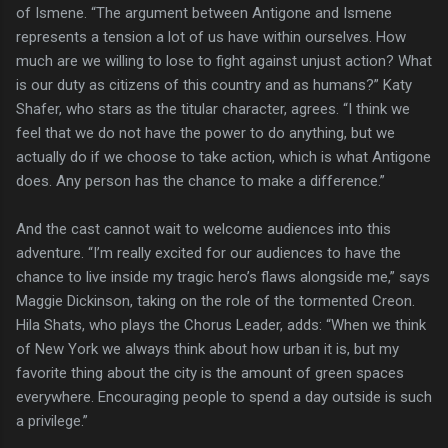
of Ismene. “The argument between Antigone and Ismene
represents a tension a lot of us have within ourselves. How
much are we willing to lose to fight against unjust action? What
is our duty as citizens of this country and as humans?” Katy
Shafer, who stars as the titular character, agrees. “I think we
feel that we do not have the power to do anything, but we
actually do if we choose to take action, which is what Antigone
does. Any person has the chance to make a difference.”
And the cast cannot wait to welcome audiences into this
adventure. “I’m really excited for our audiences to have the
chance to live inside my tragic hero’s flaws alongside me,” says
Maggie Dickinson, taking on the role of the tormented Creon.
Hila Shats, who plays the Chorus Leader, adds: “When we think
of New York we always think about how urban it is, but my
favorite thing about the city is the amount of green spaces
everywhere. Encouraging people to spend a day outside is such
a privilege.”