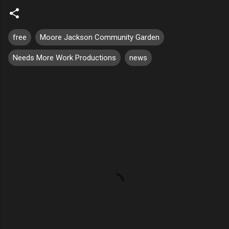
free
Moore Jackson Community Garden
Needs More Work Productions
news
C
o
m
m
e
n
t
s