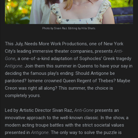
Photo by Sivan Raz. Editing by Hila Shats.
This July, Needs More Work Productions, one of New York
City’s leading immersive theater companies, presents
Anti-
Gone
, a one-of-a-kind adaptation of Sophocles’ Greek tragedy
Antigone
. Join them this summer in Queens to have your say in
deciding the famous play’s ending: Should Antigone be
pardoned? Ismene crowned Queen Regent of Thebes? Maybe
Creon was right all along? This summer, the choice is
completely yours.
Led by Artistic Director Sivan Raz,
Anti-Gone
presents an
innovative approach to the well-known classic. In the show, a
modern acting troupe battles with the strict societal values
presented in
Antigone
. The only way to solve the puzzle is