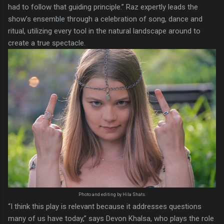
had to follow that guiding principle.” Raz expertly leads the
show’s ensemble through a celebration of song, dance and
ritual, utilizing every tool in the natural landscape around to
create a true spectacle.
Photo and editing by Hila Shats.
“I think this play is relevant because it addresses questions
many of us have today,” says Devon Khalsa, who plays the role