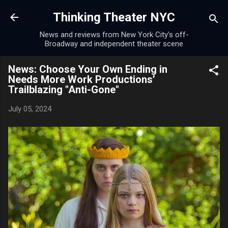
Skip to main content
Thinking Theater NYC
News and reviews from New York City's off-
Broadway and independent theater scene
News: Choose Your Own Ending in
Needs More Work Productions’
Trailblazing "Anti-Gone"
July 05, 2024