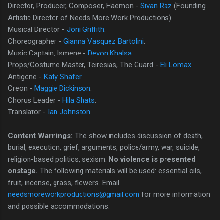
Director, Producer, Composer, Haemon -
Sivan Raz
(Founding
Artistic Director of Needs More Work Productions).
Musical Director -
Joni Griffith
.
Choreographer -
Gianna Vasquez Bartolini
.
Music Captain, Ismene -
Devon Khalsa
.
Props/Costume Master, Teiresias, The Guard -
Eli Lomax
.
Antigone -
Katy Shafer
.
Creon -
Maggie Dickinson
.
Chorus Leader -
Hila Shats
.
Translator -
Ian Johnston
.
Content Warnings:
The show includes discussion of death,
burial, execution, grief, arguments, police/army, war, suicide,
religion-based politics, sexism.
No violence is presented
onstage.
The following materials will be used: essential oils,
fruit, incense, grass, flowers. Email
needsmoreworkproductions@gmail.com
for more information
and possible accommodations.