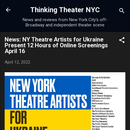
Skip to main content
Thinking Theater NYC
News and reviews from New York City's off-
Broadway and independent theater scene
News: NY Theatre Artists for Ukraine
Present 12 Hours of Online Screenings
April 16
April 12, 2022