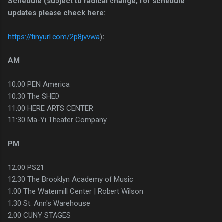
Schedule (subject to radical change; for schedule
updates please check here:
https://tinyurl.com/2p8jvvwa
)
:
AM
10:00 PEN America
10:30 The SHED
11:00 HERE ARTS CENTER
11:30 Ma-Yi Theater Company
PM
12:00 PS21
12:30 The Brooklyn Academy of Music
1:00 The Watermill Center | Robert Wilson
1:30 St. Ann's Warehouse
2:00 CUNY STAGES