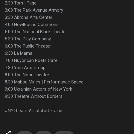
2:30 Torn | Page
3:00 The Park Avenue Armory
3:30 Abrons Arts Center
4:00 HowlRound Commons
5:00 The National Black Theater
5:30 The Play Company
6:00 The Public Theater
6:30 La Mama
7:00 Nuyorican Poets Cafe
7:30 Yara Arts Group
8:00 The Noor Theatre
8:30 Mabou Mines | Performance Space
9:00 Ukrainian Actors of New York
9:30 Theatre Without Borders
#NYTheatreArtistsforUkraine