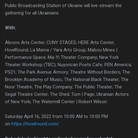
Public Broadcasting Station of Ukraine will live-stream the
gathering for all Ukrainians.
With:
Abrons Arts Center; CUNY STAGES; HERE Arts Center;
HowlRound; La Mama / Yara Arts Group; Mabou Mines |
Performance Space; Ma-Yi Theater Company; New York
Theater Workshop (TBC); Nuyorican Poets Cafe; PEN America;
PS21; The Park Avenue Armory; Theatre Without Borders; The
Brooklyn Academy of Music; The National Black Theater; The
Noor Theatre; The Play Company; The Public Theater; The
Segal Theatre Center; The Shed; Torn | Page; Ukranian Actors
of New York; The Watermill Center | Robert Wilson.
Saturday April 16, 2022 from 10:00 AM to 10:00 PM
on
https://howlround.com/