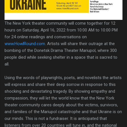
The New York theater community will come together for 12
hours on Saturday, April 16, 2022 from 10:00 AM to 10:00 PM
for 24 online readings and conversations on
www.HowlRound.com
. Artists will share their outrage at the
bombing of the Donetsk Drama Theater Mariupol, where 300
people died while seeking shelter in a space that is sacred to
all.
Using the words of playwrights, poets, and novelists the artists
will express and share their deep sorrow in response to this
shocking and devastating tragedy. By showing empathy and
compassion, they will let the world know that the New York
theater community cares deeply about the victims, survivors,
and families of the Mariupol catastrophe and that Ukraine is on
our minds. This is not a fundraiser. It is anticipated that
listeners from over 20 countries will tune in, and the national