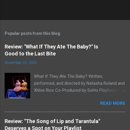
Popular posts from this blog
Review: "What If They Ate The Baby?" Is
Good to the Last Bite
November 23, 2025
What If They Ate The Baby? Written,
performed, and directed by Natasha Roland and
Xhloe Rice Co-Produced by SoHo Playhouse at
Soho Playhouse 15 Vandam St., Manhattan,
READ MORE
NYC November 19-December 22, 2025 Xhloe
Rice and Natasha Roland. Photo by Molly White.
Serial Edinburgh Fringe Festival First Award
Review: "The Song of Lip and Tarantula"
winners and current SoHo Playhouse artists in
Deserves a Spot on Your Playlist