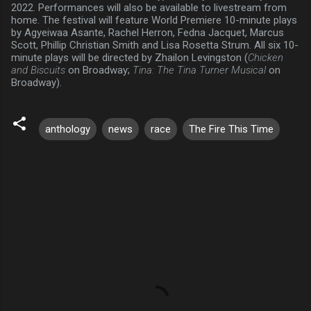
2022. Performances will also be available to livestream from
home. The festival will feature World Premiere 10-minute plays
by Agyeiwaa Asante, Rachel Herron, Fedna Jacquet, Marcus
Scott, Phillip Christian Smith and Lisa Rosetta Strum. All six 10-
minute plays will be directed by Zhailon Levingston (
Chicken
and Biscuits
on Broadway;
Tina: The Tina Turner Musical
on
Broadway).
anthology
news
race
The Fire This Time
C
o
m
m
e
n
t
s