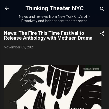
Skip to main content
Thinking Theater NYC
News and reviews from New York City's off-
Broadway and independent theater scene
News: The Fire This Time Festival to
Release Anthology with Methuen Drama
November 09, 2021