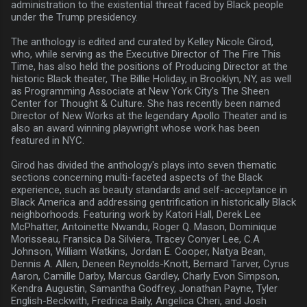
administration to the existential threat faced by Black people
under the Trump presidency.
The anthology is edited and curated by Kelley Nicole Girod,
who, while serving as the Executive Director of The Fire This
Time, has also held the positions of Producing Director at the
historic Black theater, The Billie Holiday, in Brooklyn, NY, as well
as Programming Associate at New York City's The Sheen
Center for Thought & Culture. She has recently been named
Director of New Works at the legendary Apollo Theater and is
also an award winning playwright whose work has been
featured in NYC.
Girod has divided the anthology's plays into seven thematic
sections concerning multi-faceted aspects of the Black
experience, such as beauty standards and self-acceptance in
Black America and addressing gentrification in historically Black
neighborhoods. Featuring work by Katori Hall, Derek Lee
McPhatter, Antoinette Nwandu, Roger Q. Mason, Dominique
Morisseau, Fransica Da Silviera, Tracey Conyer Lee, C.A
Johnson, William Watkins, Jordan E. Cooper, Natya Bean,
Dennis A. Allen, Deneen Reynolds-Knott, Bernard Tarver, Cyrus
Aaron, Camille Darby, Marcus Gardley, Charly Evon Simpson,
Kendra Augustin, Samantha Godfrey, Jonathan Payne, Tyler
English-Beckwith, Fredrica Baily, Angelica Cheri, and Josh