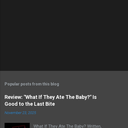
Popular posts from this blog
Review: "What If They Ate The Baby?" Is
Good to the Last Bite
November 23, 2025
What If They Ate The Baby? Written,