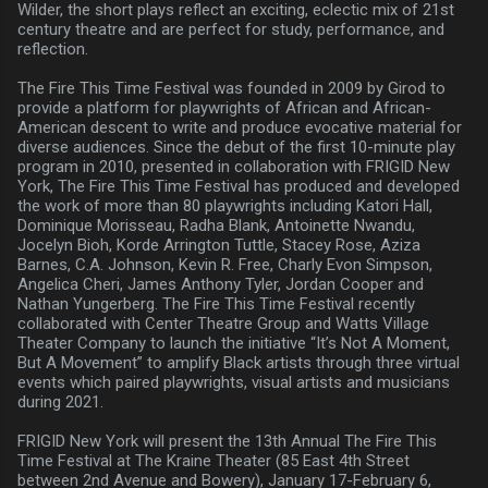
Wilder, the short plays reflect an exciting, eclectic mix of 21st
century theatre and are perfect for study, performance, and
reflection.
The Fire This Time Festival was founded in 2009 by Girod to
provide a platform for playwrights of African and African-
American descent to write and produce evocative material for
diverse audiences. Since the debut of the first 10-minute play
program in 2010, presented in collaboration with FRIGID New
York, The Fire This Time Festival has produced and developed
the work of more than 80 playwrights including Katori Hall,
Dominique Morisseau, Radha Blank, Antoinette Nwandu,
Jocelyn Bioh, Korde Arrington Tuttle, Stacey Rose, Aziza
Barnes, C.A. Johnson, Kevin R. Free, Charly Evon Simpson,
Angelica Cheri, James Anthony Tyler, Jordan Cooper and
Nathan Yungerberg. The Fire This Time Festival recently
collaborated with Center Theatre Group and Watts Village
Theater Company to launch the initiative “It’s Not A Moment,
But A Movement” to amplify Black artists through three virtual
events which paired playwrights, visual artists and musicians
during 2021.
FRIGID New York will present the 13th Annual The Fire This
Time Festival at The Kraine Theater (85 East 4th Street
between 2nd Avenue and Bowery), January 17-February 6,