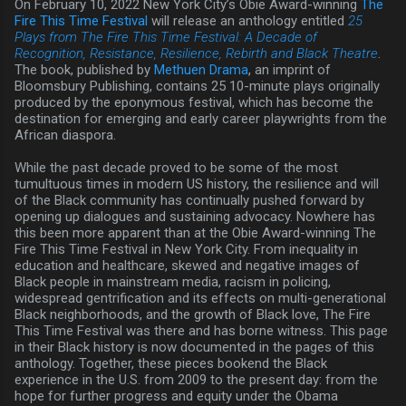
On February 10, 2022 New York City’s Obie Award-winning
The
Fire This Time Festival
will release an anthology entitled
25
Plays from The Fire This Time Festival: A Decade of
Recognition, Resistance, Resilience, Rebirth and Black Theatre
.
The book, published by
Methuen Drama
, an imprint of
Bloomsbury Publishing, contains 25 10-minute plays originally
produced by the eponymous festival, which has become the
destination for emerging and early career playwrights from the
African diaspora.
While the past decade proved to be some of the most
tumultuous times in modern US history, the resilience and will
of the Black community has continually pushed forward by
opening up dialogues and sustaining advocacy. Nowhere has
this been more apparent than at the Obie Award-winning The
Fire This Time Festival in New York City. From inequality in
education and healthcare, skewed and negative images of
Black people in mainstream media, racism in policing,
widespread gentrification and its effects on multi-generational
Black neighborhoods, and the growth of Black love, The Fire
This Time Festival was there and has borne witness. This page
in their Black history is now documented in the pages of this
anthology. Together, these pieces bookend the Black
experience in the U.S. from 2009 to the present day: from the
hope for further progress and equity under the Obama